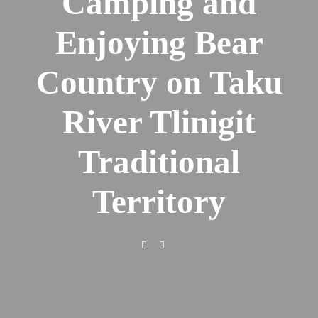
Camping and
Enjoying Bear
Country on Taku
River Tlinigit
Traditional
Territory