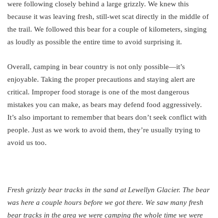
were following closely behind a large grizzly. We knew this
because it was leaving fresh, still-wet scat directly in the middle of
the trail. We followed this bear for a couple of kilometers, singing
as loudly as possible the entire time to avoid surprising it.
Overall, camping in bear country is not only possible—it’s
enjoyable. Taking the proper precautions and staying alert are
critical. Improper food storage is one of the most dangerous
mistakes you can make, as bears may defend food aggressively.
It’s also important to remember that bears don’t seek conflict with
people. Just as we work to avoid them, they’re usually trying to
avoid us too.
Fresh grizzly bear tracks in the sand at Lewellyn Glacier. The bear
was here a couple hours before we got there. We saw many fresh
bear tracks in the area we were camping the whole time we were