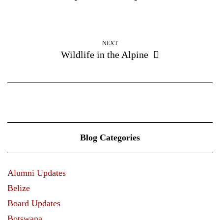
NEXT
Wildlife in the Alpine
Blog Categories
Alumni Updates
Belize
Board Updates
Botswana