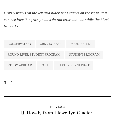
Grizzly tracks on the left and black bear tracks on the right. You
can see how the grizzly’s toes do not cross the line while the black
bears do.
CONSERVATION
GRIZZLY BEAR
ROUND RIVER
ROUND RIVER STUDENT PROGRAM
STUDENT PROGRAM
STUDY ABROAD
TAKU
TAKU RIVER TLINGIT
PREVIOUS
Howdy from Llewellyn Glacier!