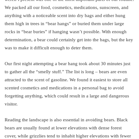
We packed all our food, cosmetics, medications, sunscreen, and
anything with a noticeable scent into dry bags and either hung
them high in trees in “bear hangs” or buried them under large
rocks in “bear buries” if hanging wasn’t possible. With enough
determination, a bear could certainly get into the bags, but the key
was to make it difficult enough to deter them.
Our first night attempting a bear hang took about 30 minutes just
to gather all the “smelly stuff.” The list is long – bears are even
attracted to the scent of gasoline. We found it easiest to store all
scented cosmetics and medications in a personal bag to avoid
forgetting anything, which could result in a large and dangerous
visitor.
Reading the landscape is also essential in avoiding bears. Black
bears are usually found at lower elevations with dense forest
cover, while grizzlies tend to inhabit higher elevations with fewer