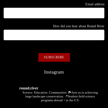
Email address
How did you hear about Round River
Instagram
round.river
Science. Education. Communities.
🏞Join us in achieving
large landscape conservation.
📍Student field science
programs abroad + in the U.S.