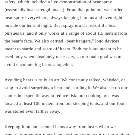
safety, which included a live demonstration of bear spray
(essentially bear-strength mace). From that point on, we carried
bear spray everywhere, always keeping it on us and even right
outside our tents at night. Bear spray is a last resort if a bear
pursues us, and it only works at a range of about 1.5 meters from
the bear’s face. We also carried “bear bangers,” loud devices
meant to startle and scare off bears. Both tools are meant to be
used only when absolutely necessary, so our main goal was to
avoid encountering bears altogether.
Avoiding bears is truly an art. We constantly talked, whistled, or
sang to avoid surprising a bear and startling it. We also set up our
camps in a specific way to reduce risk: our cooking area was
located at least 100 meters from our sleeping tents, and our food
was stored even farther away.
Keeping food and scented items away from bears when we
weren’t present was one of the most important parts of our routine.