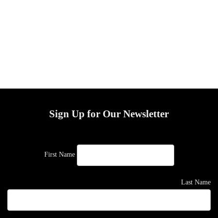
Sign Up for Our Newsletter
First Name
Last Name