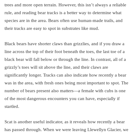
trees and more open terrain. However, this isn’t always a reliable
rule, and reading bear tracks is a better way to determine what
species are in the area. Bears often use human-made trails, and
their tracks are easy to spot in substrates like mud.
Black bears have shorter claws than grizzlies, and if you draw a
line across the top of their foot beneath the toes, the last toe of a
black bear will fall below or through the line. In contrast, all of a
grizzly’s toes will sit above the line, and their claws are
significantly longer. Tracks can also indicate how recently a bear
was in the area, with fresh ones being most important to spot. The
number of bears present also matters—a female with cubs is one
of the most dangerous encounters you can have, especially if
startled.
Scat is another useful indicator, as it reveals how recently a bear
has passed through. When we were leaving Llewellyn Glacier, we