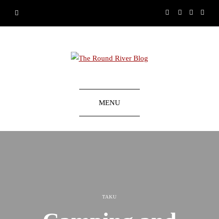
MENU
TAKU