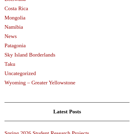
Costa Rica
Mongolia
Namibia
News
Patagonia
Sky Island Borderlands
Taku
Uncategorized
Wyoming – Greater Yellowstone
Latest Posts
Spring 2026 Student Research Projects