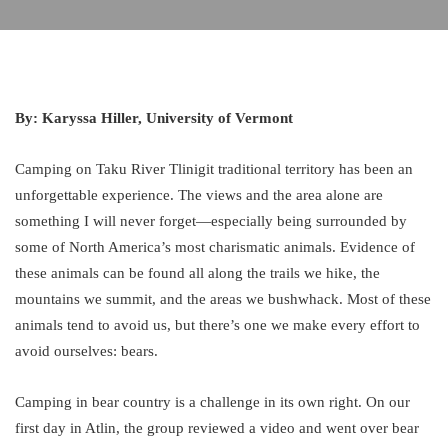
By: Karyssa Hiller, University of Vermont
Camping on Taku River Tlinigit traditional territory has been an
unforgettable experience. The views and the area alone are
something I will never forget—especially being surrounded by
some of North America’s most charismatic animals. Evidence of
these animals can be found all along the trails we hike, the
mountains we summit, and the areas we bushwhack. Most of these
animals tend to avoid us, but there’s one we make every effort to
avoid ourselves: bears.
Camping in bear country is a challenge in its own right. On our
first day in Atlin, the group reviewed a video and went over bear