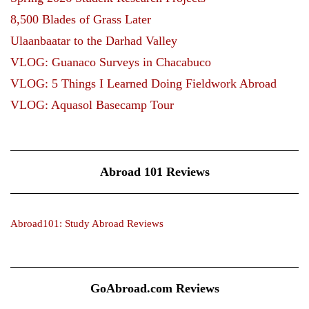
8,500 Blades of Grass Later
Ulaanbaatar to the Darhad Valley
VLOG: Guanaco Surveys in Chacabuco
VLOG: 5 Things I Learned Doing Fieldwork Abroad
VLOG: Aquasol Basecamp Tour
Abroad 101 Reviews
Abroad101: Study Abroad Reviews
GoAbroad.com Reviews