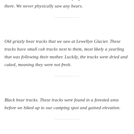
there. We never physically saw any bears.
Old grizzly bear tracks that we saw at Lewellyn Glacier. These
tracks have small cub tracks next to them, most likely a yearling
that was following their mother. Luckily, the tracks were dried and
caked, meaning they were not fresh.
Black bear tracks. These tracks were found in a forested area
before we hiked up to our camping spot and gained elevation.