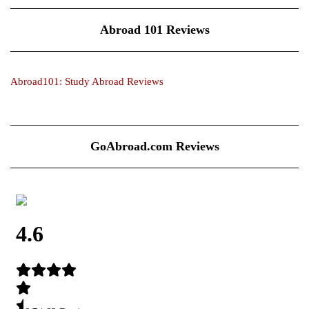
Abroad 101 Reviews
Abroad101: Study Abroad Reviews
GoAbroad.com Reviews