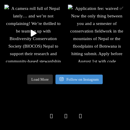
Load More
Follow on Instagram