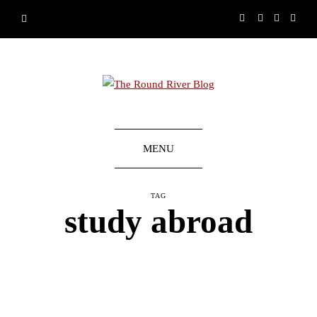
MENU
TAG
study abroad