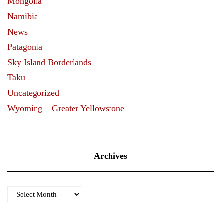
Mongolia
Namibia
News
Patagonia
Sky Island Borderlands
Taku
Uncategorized
Wyoming – Greater Yellowstone
Archives
Archives