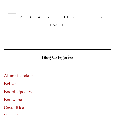
VIEW MORE
1
2
3
4
5
...
10
20
30
...
»
LAST »
Blog Categories
Alumni Updates
Belize
Board Updates
Botswana
Costa Rica