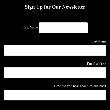
Sign Up for Our Newsletter
First Name
Last Name
Email address
How did you hear about Round River