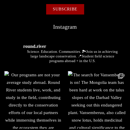
Instagram
round.river
Science. Education. Communities.
🏞Join us in achieving
large landscape conservation.
📍Student field science
programs abroad + in the U.S.