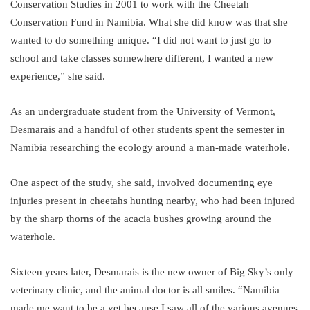
Conservation Studies in 2001 to work with the Cheetah
Conservation Fund in Namibia. What she did know was that she
wanted to do something unique. “I did not want to just go to
school and take classes somewhere different, I wanted a new
experience,” she said.
As an undergraduate student from the University of Vermont,
Desmarais and a handful of other students spent the semester in
Namibia researching the ecology around a man-made waterhole.
One aspect of the study, she said, involved documenting eye
injuries present in cheetahs hunting nearby, who had been injured
by the sharp thorns of the acacia bushes growing around the
waterhole.
Sixteen years later, Desmarais is the new owner of Big Sky’s only
veterinary clinic, and the animal doctor is all smiles. “Namibia
made me want to be a vet because I saw all of the various avenues