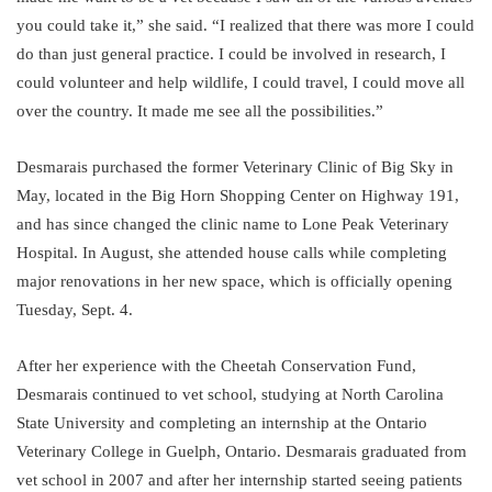
you could take it,” she said. “I realized that there was more I could
do than just general practice. I could be involved in research, I
could volunteer and help wildlife, I could travel, I could move all
over the country. It made me see all the possibilities.”
Desmarais purchased the former Veterinary Clinic of Big Sky in
May, located in the Big Horn Shopping Center on Highway 191,
and has since changed the clinic name to Lone Peak Veterinary
Hospital. In August, she attended house calls while completing
major renovations in her new space, which is officially opening
Tuesday, Sept. 4.
After her experience with the Cheetah Conservation Fund,
Desmarais continued to vet school, studying at North Carolina
State University and completing an internship at the Ontario
Veterinary College in Guelph, Ontario. Desmarais graduated from
vet school in 2007 and after her internship started seeing patients