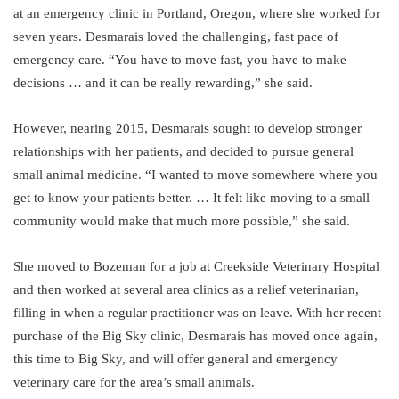
at an emergency clinic in Portland, Oregon, where she worked for
seven years. Desmarais loved the challenging, fast pace of
emergency care. “You have to move fast, you have to make
decisions … and it can be really rewarding,” she said.
However, nearing 2015, Desmarais sought to develop stronger
relationships with her patients, and decided to pursue general
small animal medicine. “I wanted to move somewhere where you
get to know your patients better. … It felt like moving to a small
community would make that much more possible,” she said.
She moved to Bozeman for a job at Creekside Veterinary Hospital
and then worked at several area clinics as a relief veterinarian,
filling in when a regular practitioner was on leave. With her recent
purchase of the Big Sky clinic, Desmarais has moved once again,
this time to Big Sky, and will offer general and emergency
veterinary care for the area’s small animals.