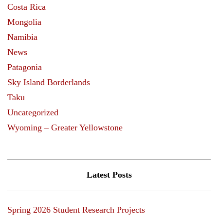
Costa Rica
Mongolia
Namibia
News
Patagonia
Sky Island Borderlands
Taku
Uncategorized
Wyoming – Greater Yellowstone
Latest Posts
Spring 2026 Student Research Projects