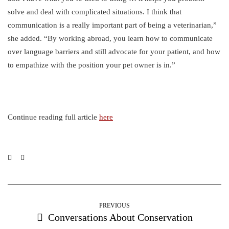
solve and deal with complicated situations. I think that
communication is a really important part of being a veterinarian,”
she added. “By working abroad, you learn how to communicate
over language barriers and still advocate for your patient, and how
to empathize with the position your pet owner is in.”
Continue reading full article
here
PREVIOUS
Conversations About Conservation