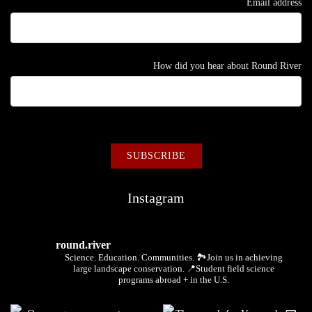
Email address
How did you hear about Round River
Instagram
round.river
Science. Education. Communities.
🏞Join us in achieving
large landscape conservation.
📍Student field science
programs abroad + in the U.S.