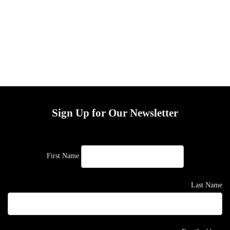
Sign Up for Our Newsletter
First Name
Last Name