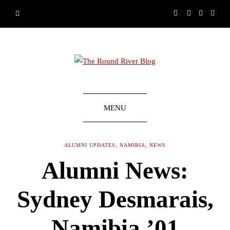
MENU
ALUMNI UPDATES
,
NAMIBIA
,
NEWS
Alumni News:
Sydney Desmarais,
Namibia ’01