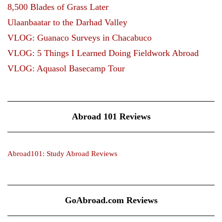
8,500 Blades of Grass Later
Ulaanbaatar to the Darhad Valley
VLOG: Guanaco Surveys in Chacabuco
VLOG: 5 Things I Learned Doing Fieldwork Abroad
VLOG: Aquasol Basecamp Tour
Abroad 101 Reviews
Abroad101: Study Abroad Reviews
GoAbroad.com Reviews