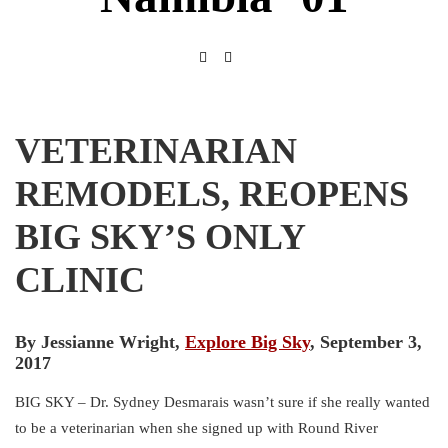
VETERINARIAN
REMODELS, REOPENS
BIG SKY’S ONLY
CLINIC
By Jessianne Wright,
Explore Big Sky
, September 3,
2017
BIG SKY – Dr. Sydney Desmarais wasn’t sure if she really wanted
to be a veterinarian when she signed up with Round River