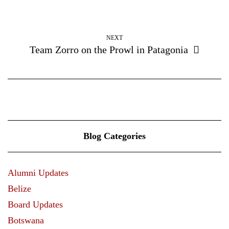
NEXT
Team Zorro on the Prowl in Patagonia
Blog Categories
Alumni Updates
Belize
Board Updates
Botswana