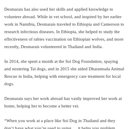
Desmarais has also used her skills and applied knowledge to
volunteer abroad. While in vet school, and inspired by her earlier
work in Namibia, Desmarais traveled to Ethiopia and Cameroon to
research infectious diseases. In Ethiopia, she helped to study the
effectiveness of rabies vaccination on Ethiopian wolves, and more
recently, Desmarais volunteered in Thailand and India.
In 2014, she spent a month at the Soi Dog Foundation, spaying
and neutering Tai dogs, and in 2015 she aided Dharamsala Animal
Rescue in India, helping with emergency care treatment for local
dogs.
Desmarais says her work abroad has vastly improved her work at
home, helping her to become a better vet.
“When you work at a place like Soi Dog in Thailand and they
don’t have what you’re used to using … it helps you problem