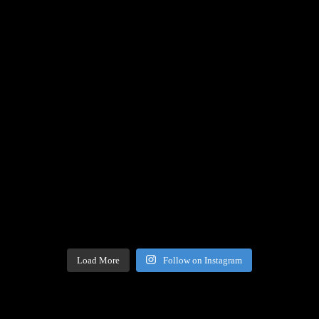
Load More
Follow on Instagram