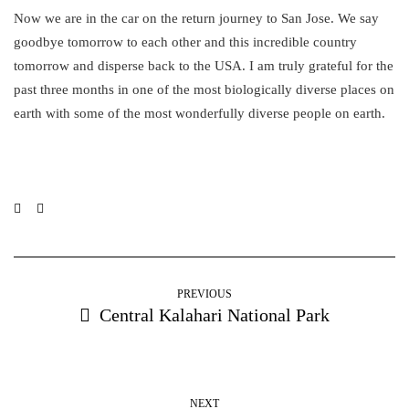
Now we are in the car on the return journey to San Jose. We say
goodbye tomorrow to each other and this incredible country
tomorrow and disperse back to the USA. I am truly grateful for the
past three months in one of the most biologically diverse places on
earth with some of the most wonderfully diverse people on earth.
PREVIOUS
Central Kalahari National Park
NEXT