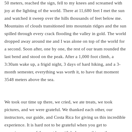
50 meters, reached the sign, fell to my knees and screamed with
joy at the lighting of the world. There at 11,680 feet I met the sun
and watched it sweep over the hills thousands of feet below me.
Mountains of clouds transitioned into mountain ridges and the sun
spilled through every crack flooding the valley in gold. The world
dropped away around me and I was alone on top of the world for
a second. Soon after, one by one, the rest of our team rounded the
last bend and stood on the peak. After a 1,000 foot climb, a
3:30am wake up, a frigid night, 3 days of hard hiking, and a 3-
month semester, everything was worth it, to have that moment
3548 meters above the sea.
We took our time up there, we cried, we ate treats, we took
pictures, and we were grateful. We thanked each other, our
instructors, our guide, and Costa Rica for giving us this incredible
experience. It is hard not to be grateful when you get to