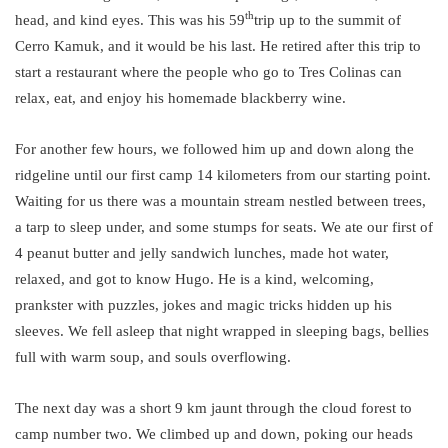
th
head, and kind eyes. This was his 59
trip up to the summit of
Cerro Kamuk, and it would be his last. He retired after this trip to
start a restaurant where the people who go to Tres Colinas can
relax, eat, and enjoy his homemade blackberry wine.
For another few hours, we followed him up and down along the
ridgeline until our first camp 14 kilometers from our starting point.
Waiting for us there was a mountain stream nestled between trees,
a tarp to sleep under, and some stumps for seats. We ate our first of
4 peanut butter and jelly sandwich lunches, made hot water,
relaxed, and got to know Hugo. He is a kind, welcoming,
prankster with puzzles, jokes and magic tricks hidden up his
sleeves. We fell asleep that night wrapped in sleeping bags, bellies
full with warm soup, and souls overflowing.
The next day was a short 9 km jaunt through the cloud forest to
camp number two. We climbed up and down, poking our heads