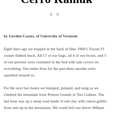
by Gordon Coates, of University of Vermont
Eight days ago we hopped in the back of blue 1960’s Toyota FJ
cruiser flatbed truck. All 17 of our bags, all 4 of our boxes, and 5
of our persons were crammed in the bed with rain covers on
everything. Our entire lives for the past three months were
squished around us.
For the next two hours we bumped, jumped, and sang as we
climbed the mountain from Potrero Grande to Tres Colinas. The
last hour was up a steep road made of red clay with cutout gullies
from rain up in the mountains. We could feel our driver William