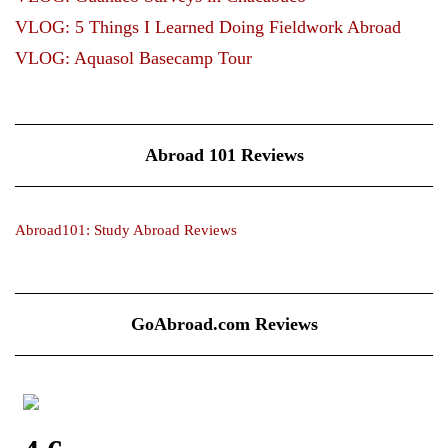
VLOG: 5 Things I Learned Doing Fieldwork Abroad
VLOG: Aquasol Basecamp Tour
Abroad 101 Reviews
Abroad101: Study Abroad Reviews
GoAbroad.com Reviews