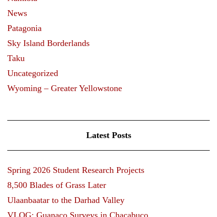
News
Patagonia
Sky Island Borderlands
Taku
Uncategorized
Wyoming – Greater Yellowstone
Latest Posts
Spring 2026 Student Research Projects
8,500 Blades of Grass Later
Ulaanbaatar to the Darhad Valley
VLOG: Guanaco Surveys in Chacabuco