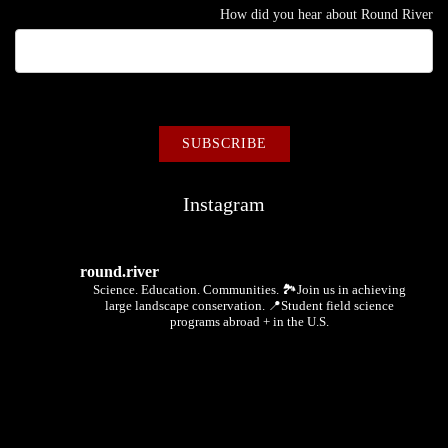
How did you hear about Round River
Instagram
round.river
Science. Education. Communities.
🏞Join us in achieving
large landscape conservation.
📍Student field science
programs abroad + in the U.S.