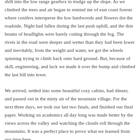
shift into the low range gearbox to trudge up the slope. As we
climbed the trees and air began to remind me of east coast forests
where conifers intersperse the low hardwoods and flowers dot the
roadside. Night had fallen during the last push uphill, and the thin
beams of headlights were barely cutting through the fog. The
rivets in the road were deeper and wetter than they had been lower
and inevitably, from the weight and water, we got the wheels
spinning trying to climb back onto hard ground. But, because of
skill, engineering, and luck we made it over the hump and climbed
the last hill into town.
We arrived, settled into some beautiful cozy cabins, had dinner,
and passed out in the misty air of the mountain village. For the
next three days, we took our last two finals, and finished our final
paper. Working on academics all day long was made better by the
views across the valley and watching the clouds roll through the
mountains. It was a perfect place to prove what we learned from
our time here.