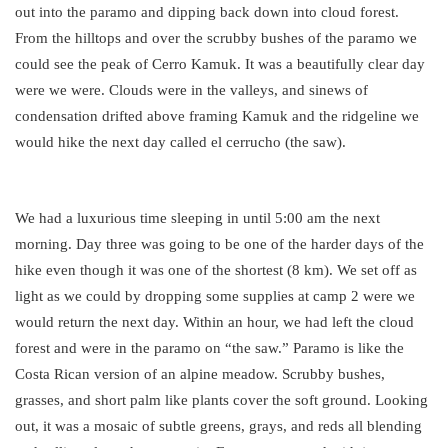
out into the paramo and dipping back down into cloud forest.
From the hilltops and over the scrubby bushes of the paramo we
could see the peak of Cerro Kamuk. It was a beautifully clear day
were we were. Clouds were in the valleys, and sinews of
condensation drifted above framing Kamuk and the ridgeline we
would hike the next day called el cerrucho (the saw).
We had a luxurious time sleeping in until 5:00 am the next
morning. Day three was going to be one of the harder days of the
hike even though it was one of the shortest (8 km). We set off as
light as we could by dropping some supplies at camp 2 were we
would return the next day. Within an hour, we had left the cloud
forest and were in the paramo on “the saw.” Paramo is like the
Costa Rican version of an alpine meadow. Scrubby bushes,
grasses, and short palm like plants cover the soft ground. Looking
out, it was a mosaic of subtle greens, grays, and reds all blending