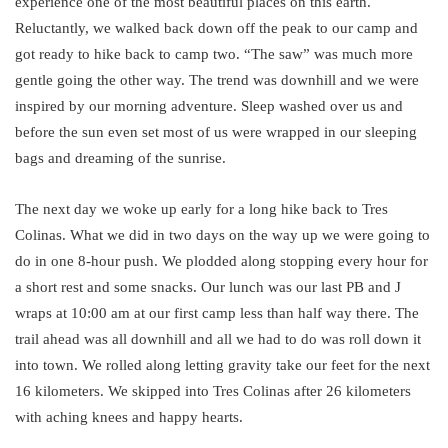
experience one of the most beautiful places on this earth.
Reluctantly, we walked back down off the peak to our camp and
got ready to hike back to camp two. “The saw” was much more
gentle going the other way. The trend was downhill and we were
inspired by our morning adventure. Sleep washed over us and
before the sun even set most of us were wrapped in our sleeping
bags and dreaming of the sunrise.
The next day we woke up early for a long hike back to Tres
Colinas. What we did in two days on the way up we were going to
do in one 8-hour push. We plodded along stopping every hour for
a short rest and some snacks. Our lunch was our last PB and J
wraps at 10:00 am at our first camp less than half way there. The
trail ahead was all downhill and all we had to do was roll down it
into town. We rolled along letting gravity take our feet for the next
16 kilometers. We skipped into Tres Colinas after 26 kilometers
with aching knees and happy hearts.