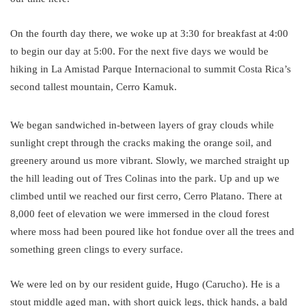
On the fourth day there, we woke up at 3:30 for breakfast at 4:00
to begin our day at 5:00. For the next five days we would be
hiking in La Amistad Parque Internacional to summit Costa Rica’s
second tallest mountain, Cerro Kamuk.
We began sandwiched in-between layers of gray clouds while
sunlight crept through the cracks making the orange soil, and
greenery around us more vibrant. Slowly, we marched straight up
the hill leading out of Tres Colinas into the park. Up and up we
climbed until we reached our first cerro, Cerro Platano. There at
8,000 feet of elevation we were immersed in the cloud forest
where moss had been poured like hot fondue over all the trees and
something green clings to every surface.
We were led on by our resident guide, Hugo (Carucho). He is a
stout middle aged man, with short quick legs, thick hands, a bald