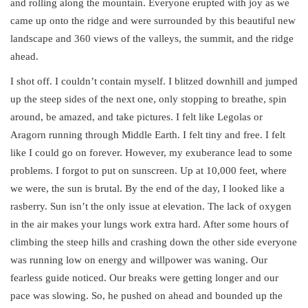
and rolling along the mountain. Everyone erupted with joy as we
came up onto the ridge and were surrounded by this beautiful new
landscape and 360 views of the valleys, the summit, and the ridge
ahead.
I shot off. I couldn’t contain myself. I blitzed downhill and jumped
up the steep sides of the next one, only stopping to breathe, spin
around, be amazed, and take pictures. I felt like Legolas or
Aragorn running through Middle Earth. I felt tiny and free. I felt
like I could go on forever. However, my exuberance lead to some
problems. I forgot to put on sunscreen. Up at 10,000 feet, where
we were, the sun is brutal. By the end of the day, I looked like a
rasberry. Sun isn’t the only issue at elevation. The lack of oxygen
in the air makes your lungs work extra hard. After some hours of
climbing the steep hills and crashing down the other side everyone
was running low on energy and willpower was waning. Our
fearless guide noticed. Our breaks were getting longer and our
pace was slowing. So, he pushed on ahead and bounded up the