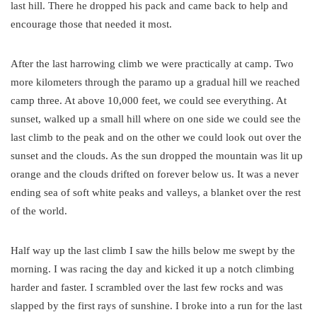
last hill. There he dropped his pack and came back to help and
encourage those that needed it most.
After the last harrowing climb we were practically at camp. Two
more kilometers through the paramo up a gradual hill we reached
camp three. At above 10,000 feet, we could see everything. At
sunset, walked up a small hill where on one side we could see the
last climb to the peak and on the other we could look out over the
sunset and the clouds. As the sun dropped the mountain was lit up
orange and the clouds drifted on forever below us. It was a never
ending sea of soft white peaks and valleys, a blanket over the rest
of the world.
Half way up the last climb I saw the hills below me swept by the
morning. I was racing the day and kicked it up a notch climbing
harder and faster. I scrambled over the last few rocks and was
slapped by the first rays of sunshine. I broke into a run for the last