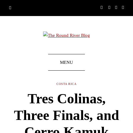
MENU
COSTA RICA
Tres Colinas,
Three Finals, and
Cerro Kamuk