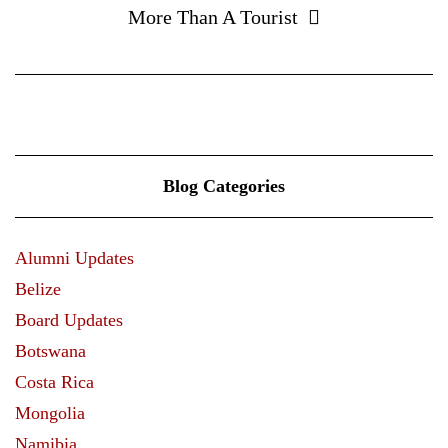
More Than A Tourist
Blog Categories
Alumni Updates
Belize
Board Updates
Botswana
Costa Rica
Mongolia
Namibia