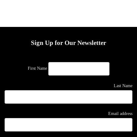
Sign Up for Our Newsletter
First Name
Last Name
Email address