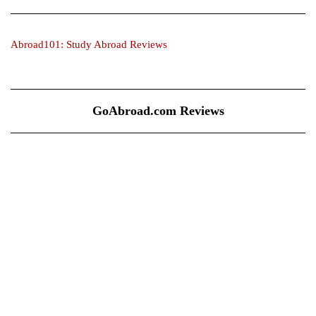
Abroad101: Study Abroad Reviews
GoAbroad.com Reviews