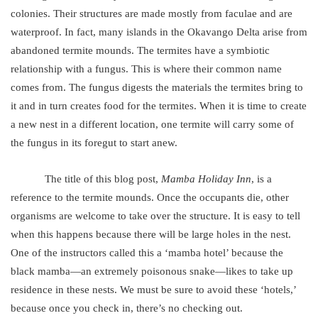
colonies. Their structures are made mostly from faculae and are
waterproof. In fact, many islands in the Okavango Delta arise from
abandoned termite mounds. The termites have a symbiotic
relationship with a fungus. This is where their common name
comes from. The fungus digests the materials the termites bring to
it and in turn creates food for the termites. When it is time to create
a new nest in a different location, one termite will carry some of
the fungus in its foregut to start anew.
The title of this blog post,
Mamba Holiday Inn
, is a
reference to the termite mounds. Once the occupants die, other
organisms are welcome to take over the structure. It is easy to tell
when this happens because there will be large holes in the nest.
One of the instructors called this a ‘mamba hotel’ because the
black mamba—an extremely poisonous snake—likes to take up
residence in these nests. We must be sure to avoid these ‘hotels,’
because once you check in, there’s no checking out.