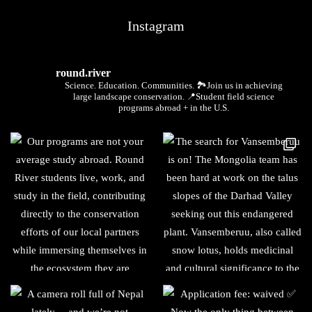
Instagram
round.river
Science. Education. Communities.
🏞Join us in achieving
large landscape conservation.
📍Student field science
programs abroad + in the U.S.