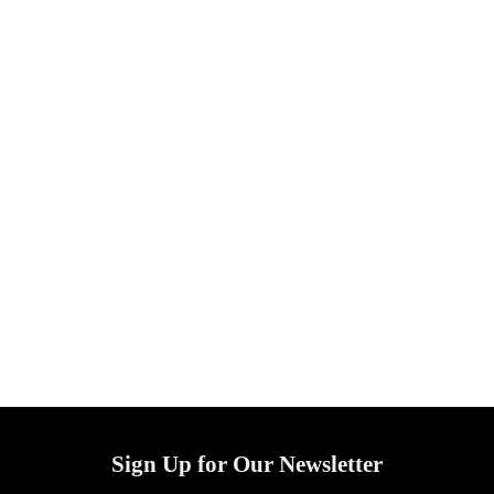
Sign Up for Our Newsletter