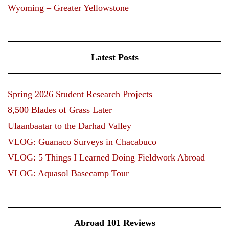
Wyoming – Greater Yellowstone
Latest Posts
Spring 2026 Student Research Projects
8,500 Blades of Grass Later
Ulaanbaatar to the Darhad Valley
VLOG: Guanaco Surveys in Chacabuco
VLOG: 5 Things I Learned Doing Fieldwork Abroad
VLOG: Aquasol Basecamp Tour
Abroad 101 Reviews