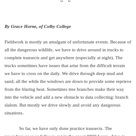
By Grace Horne, of Colby College
Fieldwork is mostly an amalgam of unfortunate events. Because of
all the dangerous wildlife, we have to drive around in trucks to
complete transects and get anywhere (especially at night). The
trucks sometimes have issues that arise from the difficult terrain
we have to cross on the daily. We drive through deep mud and
sand; all the while the windows are down to provide some reprieve
from the blaring heat. Sometimes tree branches make their way
into the vehicle and add a new obstacle to data collecting: branch
slalom. But mostly we drive slowly and avoid any dangerous
situations.
So far, we have only done practice transects. The