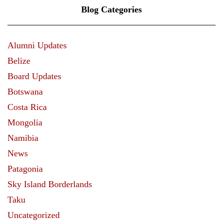
Blog Categories
Alumni Updates
Belize
Board Updates
Botswana
Costa Rica
Mongolia
Namibia
News
Patagonia
Sky Island Borderlands
Taku
Uncategorized