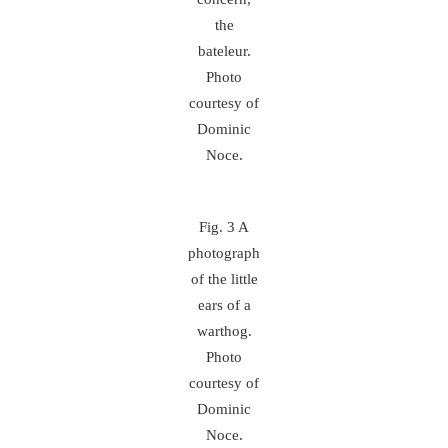
the
bateleur.
Photo
courtesy of
Dominic
Noce.
Fig. 3 A
photograph
of the little
ears of a
warthog.
Photo
courtesy of
Dominic
Noce.