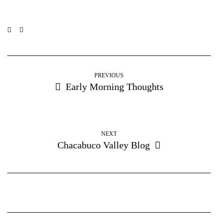
PREVIOUS
Early Morning Thoughts
NEXT
Chacabuco Valley Blog