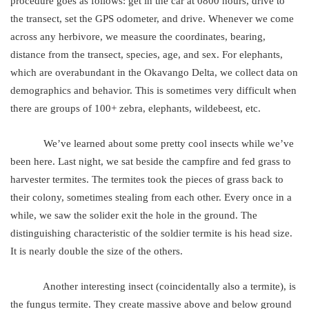
procedure goes as follows: get in the car at 0800 hours, drive to
the transect, set the GPS odometer, and drive. Whenever we come
across any herbivore, we measure the coordinates, bearing,
distance from the transect, species, age, and sex. For elephants,
which are overabundant in the Okavango Delta, we collect data on
demographics and behavior. This is sometimes very difficult when
there are groups of 100+ zebra, elephants, wildebeest, etc.
We’ve learned about some pretty cool insects while we’ve
been here. Last night, we sat beside the campfire and fed grass to
harvester termites. The termites took the pieces of grass back to
their colony, sometimes stealing from each other. Every once in a
while, we saw the solider exit the hole in the ground. The
distinguishing characteristic of the soldier termite is his head size.
It is nearly double the size of the others.
Another interesting insect (coincidentally also a termite), is
the fungus termite. They create massive above and below ground