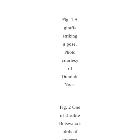
Fig. 1 A
giraffe
striking
a pose.
Photo
courtesy
of
Dominic
Noce.
Fig. 2 One
of Birdlife
Botswana’s
birds of
concern,