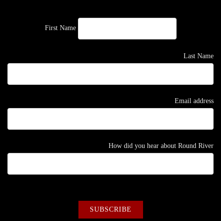
First Name
Last Name
Email address
How did you hear about Round River