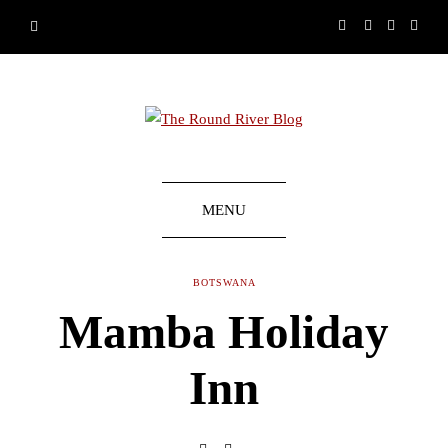
MENU
BOTSWANA
Mamba Holiday
Inn