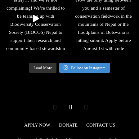
Load More
Follow on Instagram
APPLY NOW
DONATE
CONTACT US