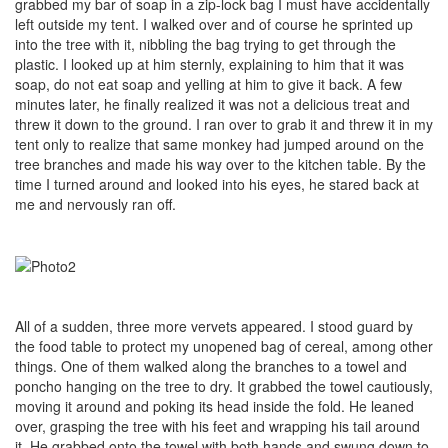
grabbed my bar of soap in a zip-lock bag I must have accidentally
left outside my tent. I walked over and of course he sprinted up
into the tree with it, nibbling the bag trying to get through the
plastic. I looked up at him sternly, explaining to him that it was
soap, do not eat soap and yelling at him to give it back. A few
minutes later, he finally realized it was not a delicious treat and
threw it down to the ground. I ran over to grab it and threw it in my
tent only to realize that same monkey had jumped around on the
tree branches and made his way over to the kitchen table. By the
time I turned around and looked into his eyes, he stared back at
me and nervously ran off.
All of a sudden, three more vervets appeared. I stood guard by
the food table to protect my unopened bag of cereal, among other
things. One of them walked along the branches to a towel and
poncho hanging on the tree to dry. It grabbed the towel cautiously,
moving it around and poking its head inside the fold. He leaned
over, grasping the tree with his feet and wrapping his tail around
it. He grabbed onto the towel with both hands and swung down to