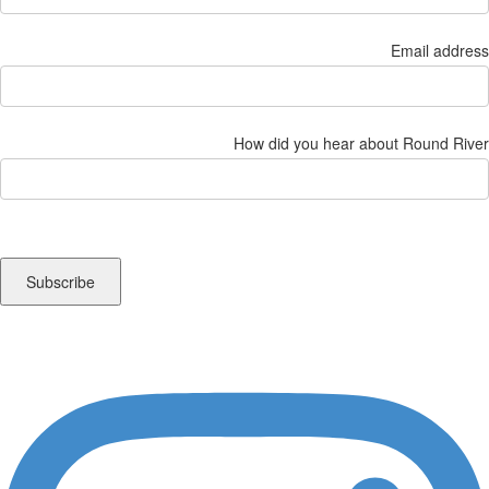
Email address
How did you hear about Round River
Instagram