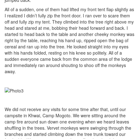
All of a sudden, one of them had lifted my front tent flap slightly as
I realized I didn’t fully zip the front door. I ran over to scare them
off and fully zip my tent. They climbed into the tree right above my
head and stared at me, bobbing their head forward and back. I
started to head back to the table and another cheeky monkey was
right by the table, reaching his hand up, ripped open the bag of
cereal and ran up into the tree. He looked straight into my eyes
with his hands folded, resting on his knee so politely. All of a
sudden everyone came back from the common area of the lodge
and immediately ran around shouting to shoo off the monkeys
away.
We did not receive any visits for some time after that, until our
campsite in Khwai, Camp Mogoto. We were sitting around the
camp fire around sun down one evening when we heard leaves
shuffling in the trees. Vervet monkeys were swinging through the
branches and started climbing down the tree trunk toward our