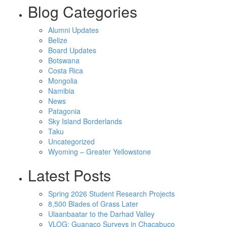
Blog Categories
Alumni Updates
Belize
Board Updates
Botswana
Costa Rica
Mongolia
Namibia
News
Patagonia
Sky Island Borderlands
Taku
Uncategorized
Wyoming – Greater Yellowstone
Latest Posts
Spring 2026 Student Research Projects
8,500 Blades of Grass Later
Ulaanbaatar to the Darhad Valley
VLOG: Guanaco Surveys in Chacabuco