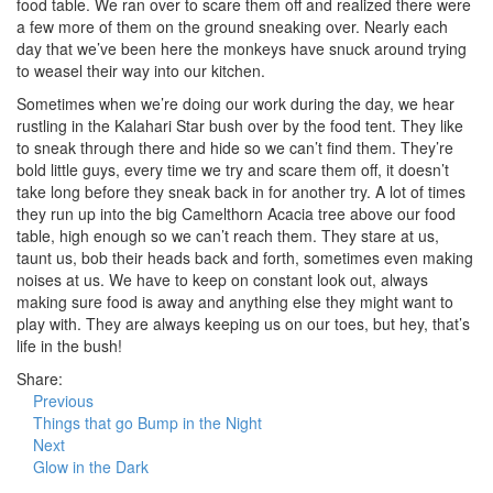
food table. We ran over to scare them off and realized there were
a few more of them on the ground sneaking over. Nearly each
day that we’ve been here the monkeys have snuck around trying
to weasel their way into our kitchen.
Sometimes when we’re doing our work during the day, we hear
rustling in the Kalahari Star bush over by the food tent. They like
to sneak through there and hide so we can’t find them. They’re
bold little guys, every time we try and scare them off, it doesn’t
take long before they sneak back in for another try. A lot of times
they run up into the big Camelthorn Acacia tree above our food
table, high enough so we can’t reach them. They stare at us,
taunt us, bob their heads back and forth, sometimes even making
noises at us. We have to keep on constant look out, always
making sure food is away and anything else they might want to
play with. They are always keeping us on our toes, but hey, that’s
life in the bush!
Share:
Previous
Things that go Bump in the Night
Next
Glow in the Dark