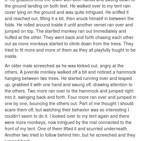
the ground landing on both feet. He walked over to my tent rain
cover lying on the ground and was quite intrigued. He sniffed it
and reached out, lifting it a bit, then snuck himself in between the
folds. He rolled around inside it until another vervet ran over and
jumped on top. The startled monkey ran out immediately and
huffed at the other. They went back and forth chasing each other
out as more monkeys started to climb down from the trees. They
tried to fit more and more of them as they all playfully fought to be
inside.
An older male screeched as he was kicked out, angry at the
others. A juvenile monkey walked off a bit and noticed a hammock
hanging between two trees. He started running over and leaped
up, grabbed it with one hand and swung off, drawing attention to
the others. Two more ran over to the hammock and jumped right
into it, swinging back and forth. Four more ran over and jumped in
one by one, bouncing the others out. Part of me thought I should
scare them off, but watching their behavior was so interesting I
couldn’t seem to do it. I looked over to my tent again and there
were more monkeys, now intrigued by the mat connected to the
front of my tent. One of them lifted it and scurried underneath.
Another two tried to follow behind him, but he screeched and they
jumped back.