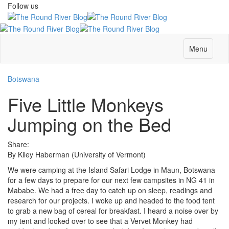
Follow us
Menu
Botswana
Five Little Monkeys
Jumping on the Bed
Share:
By Kiley Haberman (University of Vermont)
We were camping at the Island Safari Lodge in Maun, Botswana
for a few days to prepare for our next few campsites in NG 41 in
Mababe. We had a free day to catch up on sleep, readings and
research for our projects. I woke up and headed to the food tent
to grab a new bag of cereal for breakfast. I heard a noise over by
my tent and looked over to see that a Vervet Monkey had