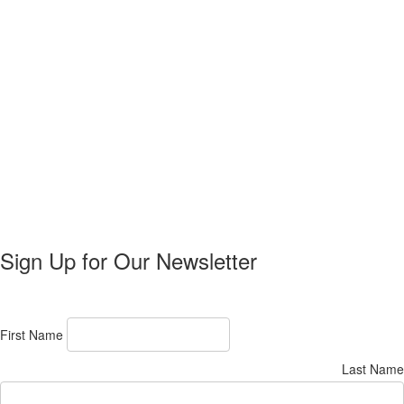
Sign Up for Our Newsletter
First Name
Last Name