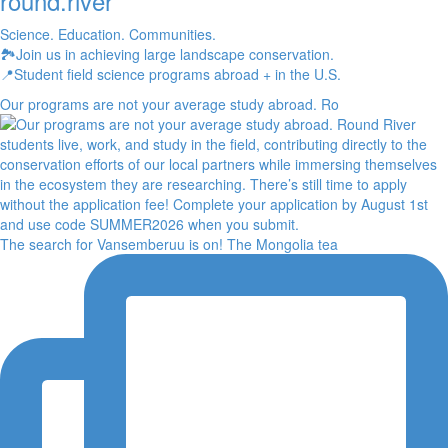
round.river
Science. Education. Communities.
🏞Join us in achieving large landscape conservation.
📍Student field science programs abroad + in the U.S.
Our programs are not your average study abroad. Ro
The search for Vansemberuu is on! The Mongolia tea