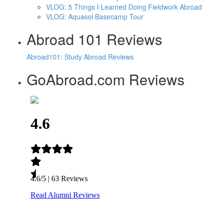
VLOG: 5 Things I Learned Doing Fieldwork Abroad
VLOG: Aquasol Basecamp Tour
Abroad 101 Reviews
Abroad101: Study Abroad Reviews
GoAbroad.com Reviews