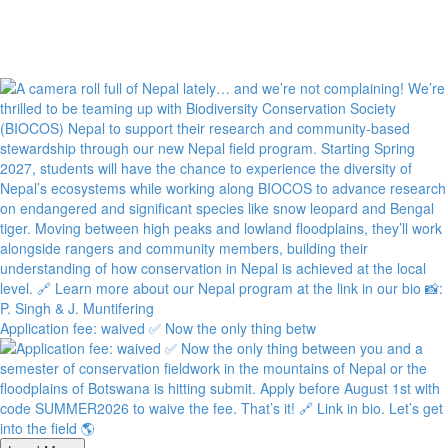
Application fee: waived ✅ Now the only thing betw