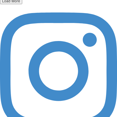
Load More