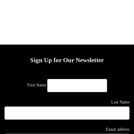
Sign Up for Our Newsletter
First Name
Last Name
Email address