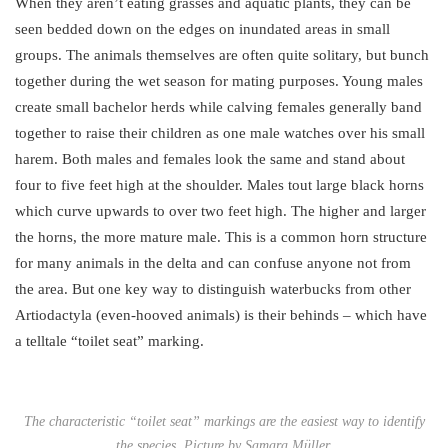
When they aren’t eating grasses and aquatic plants, they can be
seen bedded down on the edges on inundated areas in small
groups. The animals themselves are often quite solitary, but bunch
together during the wet season for mating purposes. Young males
create small bachelor herds while calving females generally band
together to raise their children as one male watches over his small
harem. Both males and females look the same and stand about
four to five feet high at the shoulder. Males tout large black horns
which curve upwards to over two feet high. The higher and larger
the horns, the more mature male. This is a common horn structure
for many animals in the delta and can confuse anyone not from
the area. But one key way to distinguish waterbucks from other
Artiodactyla (even-hooved animals) is their behinds – which have
a telltale “toilet seat” marking.
The characteristic “toilet seat” markings are the easiest way to identify
the species. Picture by Samara Müller.