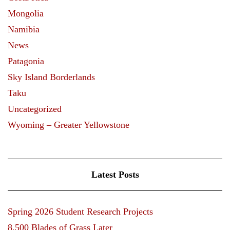
Mongolia
Namibia
News
Patagonia
Sky Island Borderlands
Taku
Uncategorized
Wyoming – Greater Yellowstone
Latest Posts
Spring 2026 Student Research Projects
8,500 Blades of Grass Later