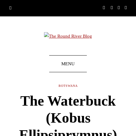
MENU
BOTSWANA
The Waterbuck
(Kobus
Ellipsiprymnus)