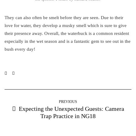
They can also often be smelt before they are seen. Due to their
love for water, they develop a musky smell which is sure to give
their presence away. Overall, the waterbuck is a common resident
especially in the wet season and is a fantastic gem to see out in the
bush every day!
PREVIOUS
Expecting the Unexpected Guests: Camera
Trap Practice in NG18