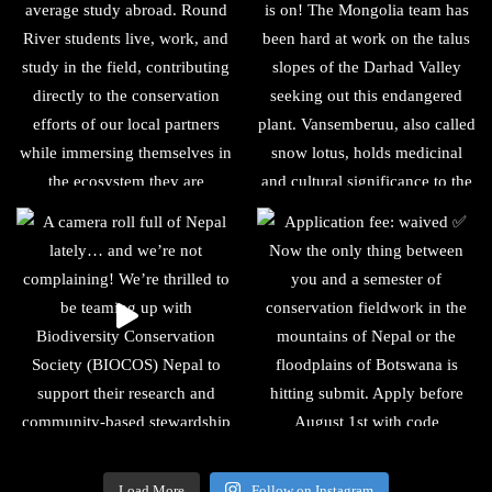
Load More
Follow on Instagram