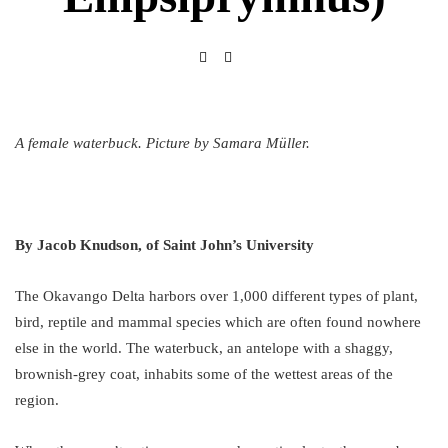
A female waterbuck. Picture by Samara Müller.
By Jacob Knudson, of Saint John’s University
The Okavango Delta harbors over 1,000 different types of plant,
bird, reptile and mammal species which are often found nowhere
else in the world. The waterbuck, an antelope with a shaggy,
brownish-grey coat, inhabits some of the wettest areas of the
region.