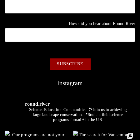
How did you hear about Round River
Instagram
round.river
Science. Education. Communities.
🏞Join us in achieving
large landscape conservation.
📍Student field science
programs abroad + in the U.S.