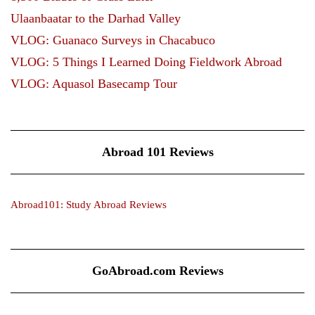
Ulaanbaatar to the Darhad Valley
VLOG: Guanaco Surveys in Chacabuco
VLOG: 5 Things I Learned Doing Fieldwork Abroad
VLOG: Aquasol Basecamp Tour
Abroad 101 Reviews
Abroad101: Study Abroad Reviews
GoAbroad.com Reviews