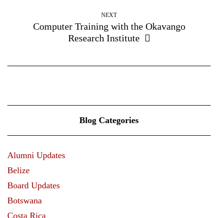
NEXT
Computer Training with the Okavango
Research Institute
Blog Categories
Alumni Updates
Belize
Board Updates
Botswana
Costa Rica