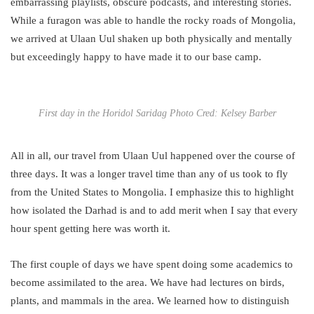
embarrassing playlists, obscure podcasts, and interesting stories.
While a furagon was able to handle the rocky roads of Mongolia,
we arrived at Ulaan Uul shaken up both physically and mentally
but exceedingly happy to have made it to our base camp.
First day in the Horidol Saridag Photo Cred: Kelsey Barber
All in all, our travel from Ulaan Uul happened over the course of
three days. It was a longer travel time than any of us took to fly
from the United States to Mongolia. I emphasize this to highlight
how isolated the Darhad is and to add merit when I say that every
hour spent getting here was worth it.
The first couple of days we have spent doing some academics to
become assimilated to the area. We have had lectures on birds,
plants, and mammals in the area. We learned how to distinguish