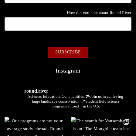
How did you hear about Round River
Instagram
round.river
Science. Education. Communities.
🏞Join us in achieving
large landscape conservation.
📍Student field science
programs abroad + in the U.S.