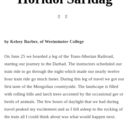
by Kelsey Barber, of Westminster College
On June 25 we boarded a leg of the Trans-Siberian Railroad,
starting our journey to the Darhad. The instructors scheduled our
train ride to go through the night which made our nearly twelve
hour train ride go much faster. During this leg of travel we got our
first taste of the Mongolian countryside. The landscape is filled
with rolling hills and larch trees accented by the occasional ger or
herds of animals. The few hours of daylight that we had during
travel peaked my excitement and as I fell asleep to the rocking of
the train all I could think about was what would happen next.