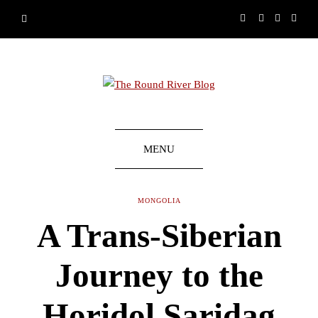
MENU
MONGOLIA
A Trans-Siberian
Journey to the
Horidol Saridag