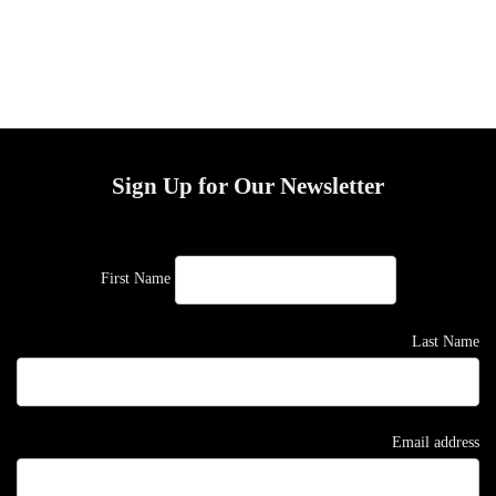
Sign Up for Our Newsletter
First Name
Last Name
Email address