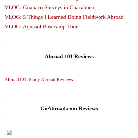
VLOG: Guanaco Surveys in Chacabuco
VLOG: 5 Things I Learned Doing Fieldwork Abroad
VLOG: Aquasol Basecamp Tour
Abroad 101 Reviews
Abroad101: Study Abroad Reviews
GoAbroad.com Reviews