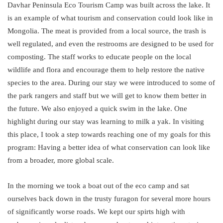
Davhar Peninsula Eco Tourism Camp was built across the lake. It
is an example of what tourism and conservation could look like in
Mongolia. The meat is provided from a local source, the trash is
well regulated, and even the restrooms are designed to be used for
composting. The staff works to educate people on the local
wildlife and flora and encourage them to help restore the native
species to the area. During our stay we were introduced to some of
the park rangers and staff but we will get to know them better in
the future. We also enjoyed a quick swim in the lake. One
highlight during our stay was learning to milk a yak. In visiting
this place, I took a step towards reaching one of my goals for this
program: Having a better idea of what conservation can look like
from a broader, more global scale.
In the morning we took a boat out of the eco camp and sat
ourselves back down in the trusty furagon for several more hours
of significantly worse roads. We kept our spirts high with