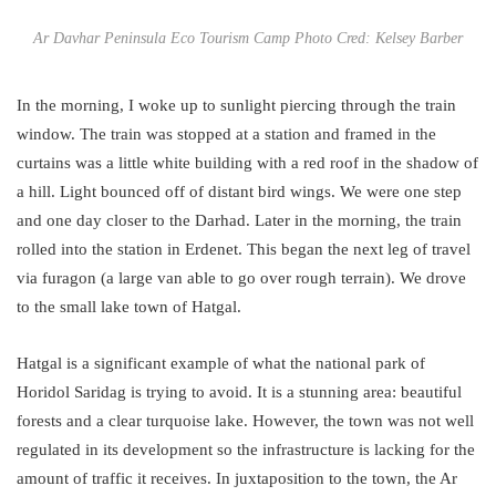
Ar Davhar Peninsula Eco Tourism Camp Photo Cred: Kelsey Barber
In the morning, I woke up to sunlight piercing through the train
window. The train was stopped at a station and framed in the
curtains was a little white building with a red roof in the shadow of
a hill. Light bounced off of distant bird wings. We were one step
and one day closer to the Darhad. Later in the morning, the train
rolled into the station in Erdenet. This began the next leg of travel
via furagon (a large van able to go over rough terrain). We drove
to the small lake town of Hatgal.
Hatgal is a significant example of what the national park of
Horidol Saridag is trying to avoid. It is a stunning area: beautiful
forests and a clear turquoise lake. However, the town was not well
regulated in its development so the infrastructure is lacking for the
amount of traffic it receives. In juxtaposition to the town, the Ar