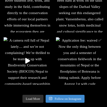
Load More
Follow on Instagram