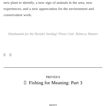
new plant to identify, a new sign of animals in the area, new
experiences, and a new appreciation for the environment and
conservation work.
Handstands for the Horidol Saridag! Photo Cred: Rebecca Watters
PREVIOUS
Fishing for Meaning: Part 3
NEXT