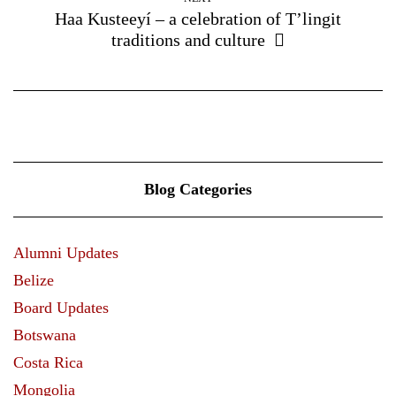
Haa Kusteeyí – a celebration of T’lingit
traditions and culture
Blog Categories
Alumni Updates
Belize
Board Updates
Botswana
Costa Rica
Mongolia