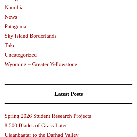
Namibia
News
Patagonia
Sky Island Borderlands
Taku
Uncategorized
Wyoming – Greater Yellowstone
Latest Posts
Spring 2026 Student Research Projects
8,500 Blades of Grass Later
Ulaanbaatar to the Darhad Valley