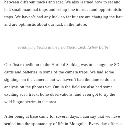
between different tracks and scat. We also learned how to set and
bait small mammal traps and set up line transect and opportunistic
traps. We haven’t had any luck so far but we are changing the bait
and are optimistic about our luck in the future.
Identifying Plants in the field Photo Cred: Kelsey Barber
Our first expedition to the Horidol Saridag was to change the SD
cards and batteries in some of the camera traps. We had some
sightings on the cameras but we haven’t had the time to do an
analysis on the photos yet. Out in the field we also had some
exciting scat, track, bone observations, and even got to try the
wild lingonberries in the area.
After being at base came for several days, I can say that we have
settled into the spontaneity of life in Mongolia. Every day offers a