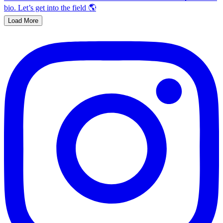
Load More