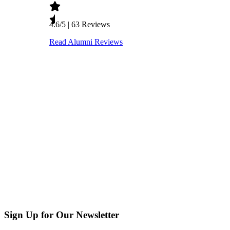
Sign Up for Our Newsletter