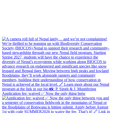
Application fee: waived ✅ Now the only thing betw