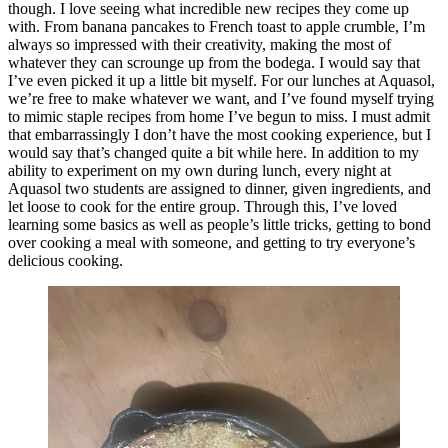
though. I love seeing what incredible new recipes they come up
with. From banana pancakes to French toast to apple crumble, I’m
always so impressed with their creativity, making the most of
whatever they can scrounge up from the bodega. I would say that
I’ve even picked it up a little bit myself. For our lunches at Aquasol,
we’re free to make whatever we want, and I’ve found myself trying
to mimic staple recipes from home I’ve begun to miss. I must admit
that embarrassingly I don’t have the most cooking experience, but I
would say that’s changed quite a bit while here. In addition to my
ability to experiment on my own during lunch, every night at
Aquasol two students are assigned to dinner, given ingredients, and
let loose to cook for the entire group. Through this, I’ve loved
learning some basics as well as people’s little tricks, getting to bond
over cooking a meal with someone, and getting to try everyone’s
delicious cooking.