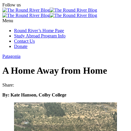
Follow us
Menu
Round River’s Home Page
Study Abroad Program Info
Contact Us
Donate
Patagonia
A Home Away from Home
Share:
By: Kate Hanson, Colby College