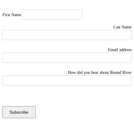
First Name
Last Name
Email address
How did you hear about Round River
Instagram