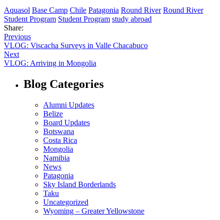
Aquasol
Base Camp
Chile
Patagonia
Round River
Round River
Student Program
Student Program
study abroad
Share:
Previous
VLOG: Viscacha Surveys in Valle Chacabuco
Next
VLOG: Arriving in Mongolia
Blog Categories
Alumni Updates
Belize
Board Updates
Botswana
Costa Rica
Mongolia
Namibia
News
Patagonia
Sky Island Borderlands
Taku
Uncategorized
Wyoming – Greater Yellowstone