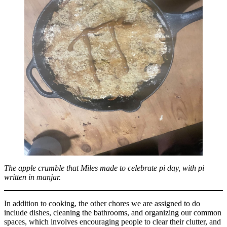
The apple crumble that Miles made to celebrate pi day, with pi
written in manjar.
In addition to cooking, the other chores we are assigned to do
include dishes, cleaning the bathrooms, and organizing our common
spaces, which involves encouraging people to clear their clutter, and