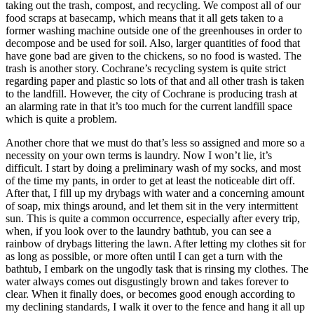
taking out the trash, compost, and recycling. We compost all of our
food scraps at basecamp, which means that it all gets taken to a
former washing machine outside one of the greenhouses in order to
decompose and be used for soil. Also, larger quantities of food that
have gone bad are given to the chickens, so no food is wasted. The
trash is another story. Cochrane’s recycling system is quite strict
regarding paper and plastic so lots of that and all other trash is taken
to the landfill. However, the city of Cochrane is producing trash at
an alarming rate in that it’s too much for the current landfill space
which is quite a problem.
Another chore that we must do that’s less so assigned and more so a
necessity on your own terms is laundry. Now I won’t lie, it’s
difficult. I start by doing a preliminary wash of my socks, and most
of the time my pants, in order to get at least the noticeable dirt off.
After that, I fill up my drybags with water and a concerning amount
of soap, mix things around, and let them sit in the very intermittent
sun. This is quite a common occurrence, especially after every trip,
when, if you look over to the laundry bathtub, you can see a
rainbow of drybags littering the lawn. After letting my clothes sit for
as long as possible, or more often until I can get a turn with the
bathtub, I embark on the ungodly task that is rinsing my clothes. The
water always comes out disgustingly brown and takes forever to
clear. When it finally does, or becomes good enough according to
my declining standards, I walk it over to the fence and hang it all up