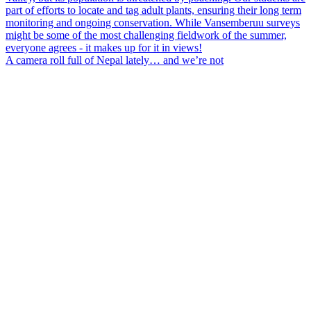
A camera roll full of Nepal lately… and we’re not