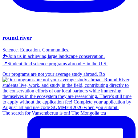
round.river
Science. Education. Communities.
🏞Join us in achieving large landscape conservation.
📍Student field science programs abroad + in the U.S.
Our programs are not your average study abroad. Ro
The search for Vansemberuu is on! The Mongolia tea