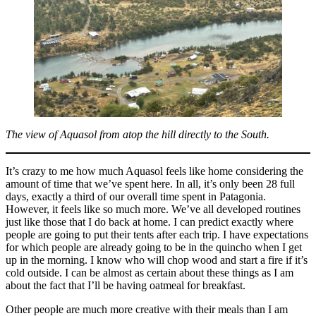
The view of Aquasol from atop the hill directly to the South.
It’s crazy to me how much Aquasol feels like home considering the
amount of time that we’ve spent here. In all, it’s only been 28 full
days, exactly a third of our overall time spent in Patagonia.
However, it feels like so much more. We’ve all developed routines
just like those that I do back at home. I can predict exactly where
people are going to put their tents after each trip. I have expectations
for which people are already going to be in the quincho when I get
up in the morning. I know who will chop wood and start a fire if it’s
cold outside. I can be almost as certain about these things as I am
about the fact that I’ll be having oatmeal for breakfast.
Other people are much more creative with their meals than I am