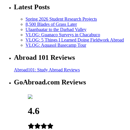
Latest Posts
Spring 2026 Student Research Projects
8,500 Blades of Grass Later
Ulaanbaatar to the Darhad Valley
VLOG: Guanaco Surveys in Chacabuco
VLOG: 5 Things I Learned Doing Fieldwork Abroad
VLOG: Aquasol Basecamp Tour
Abroad 101 Reviews
Abroad101: Study Abroad Reviews
GoAbroad.com Reviews