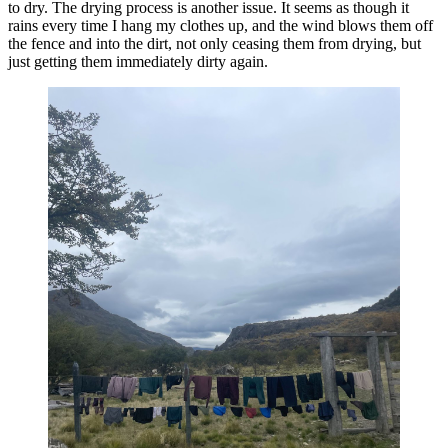
to dry. The drying process is another issue. It seems as though it
rains every time I hang my clothes up, and the wind blows them off
the fence and into the dirt, not only ceasing them from drying, but
just getting them immediately dirty again.