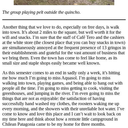
The group playing pelt outside the quincho.
Another thing that we love to do, especially on free days, is walk
into town. It’s about 2 miles to the square, but well worth it for the
wifi and snacks. I’m sure that the staff of Café Tero and the cashiers
at the white store (the closest place that you can buy snacks in town)
are simultaneously annoyed at the frequent presence of 13 gringos in
their establishments and grateful for the vast amount of business that
we bring them. Even the town has come to feel like home, as its
small size and staple shops easily became well known.
As this semester comes to an end in sadly only a week, it’s hitting
me how much I’m going to miss Aquasol. I’m going to miss
walking into town, playing games, and being able to hang out with
people all the time. I’m going to miss getting to cook, visiting the
greenhouses, and jumping in the river. I’m even going to miss the
things that are not as enjoyable: the satisfaction of having
successfully hand washed my clothes, the roosters waking me up
every morning, and the showers with their unreliable hot water. I’ve
come to know and love this place and I can’t wait to look back on
my time here and think about how a remote little campground in
Chilean Patagonia came to be my home for three months.