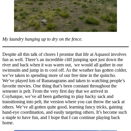
My laundry hanging up to dry on the fence.
Despite all this talk of chores I promise that life at Aquasol involves
fun as well. There’s an incredible cliff jumping spot just down the
river and back when it was warm out, we would all gather in our
swimsuits and jump in to cool off. As the weather has gotten colder,
we’ve taken to spending more of our free time in the quincho.
We’ve played lots of Bananagrams and taken to watching people’s
favorite movies. One thing that’s been constant throughout the
semester is pelt. From the very first day that we arrived in
Coyhaique, we’ve all been gathering to play hacky sack and
transitioning into pelt, the version where you can throw the sack at
others. We’ve all gotten quite good, learning fancy tricks, gaining
hand-eye coordination, and easily targeting others. It’s become such
a staple to have fun, and I hope that I can continue playing back
home.