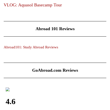
VLOG: Aquasol Basecamp Tour
Abroad 101 Reviews
Abroad101: Study Abroad Reviews
GoAbroad.com Reviews