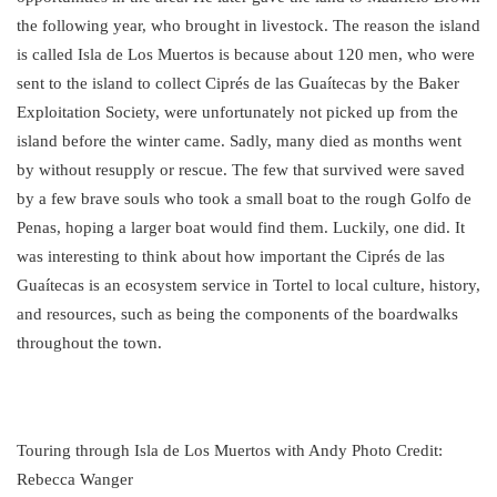
the following year, who brought in livestock. The reason the island
is called Isla de Los Muertos is because about 120 men, who were
sent to the island to collect Ciprés de las Guaítecas by the Baker
Exploitation Society, were unfortunately not picked up from the
island before the winter came. Sadly, many died as months went
by without resupply or rescue. The few that survived were saved
by a few brave souls who took a small boat to the rough Golfo de
Penas, hoping a larger boat would find them. Luckily, one did. It
was interesting to think about how important the Ciprés de las
Guaítecas is an ecosystem service in Tortel to local culture, history,
and resources, such as being the components of the boardwalks
throughout the town.
Touring through Isla de Los Muertos with Andy Photo Credit:
Rebecca Wanger