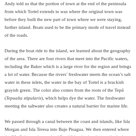
Andy told us that the portion of town at the end of the peninsula
from which Tortel extends to was where the original town was
before they built the new part of town where we were staying,
further inland. Boats used to be the primary mode of travel instead
of the roads.
During the boat ride to the island, we learned about the geography
of the area. There are four rivers that meet into the Pacific waters,
including the Baker which is a large river for the region and brings
a lot of water. Because the rivers’ freshwater meets the ocean’s salt
water in these inlets, the water in the bay of Tortel is a brackish
grayish green. The color also comes from the roots of the Tepú
(
Tepualia stipularis
), which helps dye the water. The freshwater
meeting the saltwater also creates a natural barrier for marine life.
We passed through a canal between the coast and islands, like Isla
Morgan and Isla Teresa into Bajo Pisagua. We then entered where