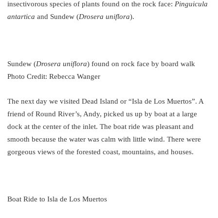
insectivorous species of plants found on the rock face:
Pinguicula
antartica
and Sundew (
Drosera uniflora
).
Sundew (
Drosera uniflora
) found on rock face by board walk
Photo Credit: Rebecca Wanger
The next day we visited Dead Island or “Isla de Los Muertos”. A
friend of Round River’s, Andy, picked us up by boat at a large
dock at the center of the inlet. The boat ride was pleasant and
smooth because the water was calm with little wind. There were
gorgeous views of the forested coast, mountains, and houses.
Boat Ride to Isla de Los Muertos