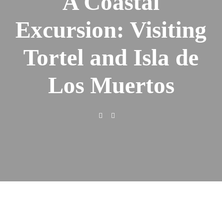
A Coastal
Excursion: Visiting
Tortel and Isla de
Los Muertos