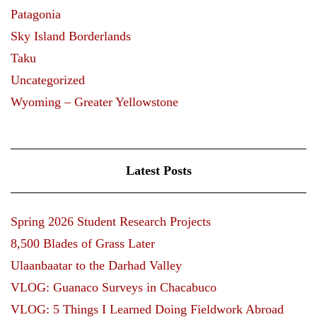
Patagonia
Sky Island Borderlands
Taku
Uncategorized
Wyoming – Greater Yellowstone
Latest Posts
Spring 2026 Student Research Projects
8,500 Blades of Grass Later
Ulaanbaatar to the Darhad Valley
VLOG: Guanaco Surveys in Chacabuco
VLOG: 5 Things I Learned Doing Fieldwork Abroad