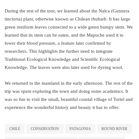
During the rest of the tour, we learned about the Nalca (Gunnera
tinctoria) plant, otherwise known as Chilean rhubarb. It has large
green reniform leaves connected to a wide green bumpy stem. We
learned that its stem can be eaten, and the Mapuche used it to
lower their blood pressure, a feature later confirmed by
researchers. This highlights the further need to integrate
Traditional Ecological Knowledge and Scientific Ecological
Knowledge. The leaves were also later used for dyeing wool.
We returned to the mainland in the early afternoon. The rest of the
trip was spent exploring the town and doing some academics. It
was so fun to visit the small, beautiful coastal village of Tortel and
experience the wonderful history and beauty it has to offer.
CHILE
CONSERVATION
PATAGONIA
ROUND RIVER