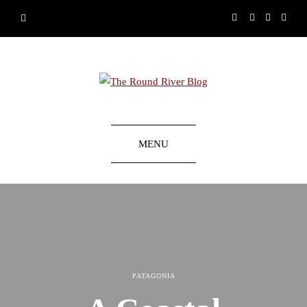
MENU
PATAGONIA