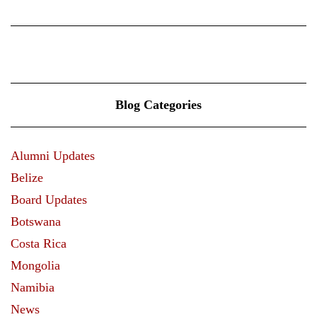
Blog Categories
Alumni Updates
Belize
Board Updates
Botswana
Costa Rica
Mongolia
Namibia
News