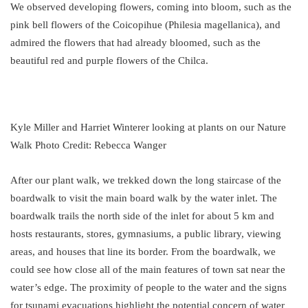
We observed developing flowers, coming into bloom, such as the
pink bell flowers of the Coicopihue (Philesia magellanica), and
admired the flowers that had already bloomed, such as the
beautiful red and purple flowers of the Chilca.
Kyle Miller and Harriet Winterer looking at plants on our Nature
Walk Photo Credit: Rebecca Wanger
After our plant walk, we trekked down the long staircase of the
boardwalk to visit the main board walk by the water inlet. The
boardwalk trails the north side of the inlet for about 5 km and
hosts restaurants, stores, gymnasiums, a public library, viewing
areas, and houses that line its border. From the boardwalk, we
could see how close all of the main features of town sat near the
water’s edge. The proximity of people to the water and the signs
for tsunami evacuations highlight the potential concern of water