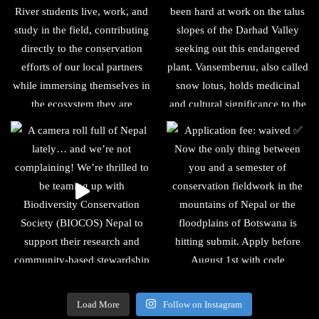
Load More
Follow on Instagram