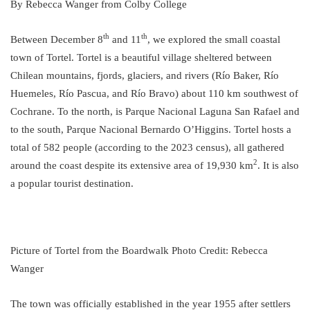
By Rebecca Wanger from Colby College
th
th
Between December 8
and 11
, we explored the small coastal
town of Tortel. Tortel is a beautiful village sheltered between
Chilean mountains, fjords, glaciers, and rivers (Río Baker, Río
Huemeles, Río Pascua, and Río Bravo) about 110 km southwest of
Cochrane. To the north, is Parque Nacional Laguna San Rafael and
to the south, Parque Nacional Bernardo O’Higgins. Tortel hosts a
total of 582 people (according to the 2023 census), all gathered
2
around the coast despite its extensive area of 19,930 km
. It is also
a popular tourist destination.
Picture of Tortel from the Boardwalk Photo Credit: Rebecca
Wanger
The town was officially established in the year 1955 after settlers