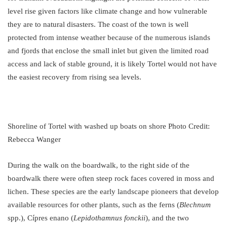
level rise given factors like climate change and how vulnerable
they are to natural disasters. The coast of the town is well
protected from intense weather because of the numerous islands
and fjords that enclose the small inlet but given the limited road
access and lack of stable ground, it is likely Tortel would not have
the easiest recovery from rising sea levels.
Shoreline of Tortel with washed up boats on shore Photo Credit:
Rebecca Wanger
During the walk on the boardwalk, to the right side of the
boardwalk there were often steep rock faces covered in moss and
lichen. These species are the early landscape pioneers that develop
available resources for other plants, such as the ferns (
Blechnum
spp.), Cípres enano (
Lepidothamnus fonckii
), and the two