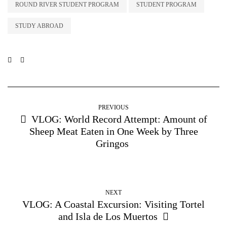
ROUND RIVER STUDENT PROGRAM
STUDENT PROGRAM
STUDY ABROAD
PREVIOUS
VLOG: World Record Attempt: Amount of
Sheep Meat Eaten in One Week by Three
Gringos
NEXT
VLOG: A Coastal Excursion: Visiting Tortel
and Isla de Los Muertos