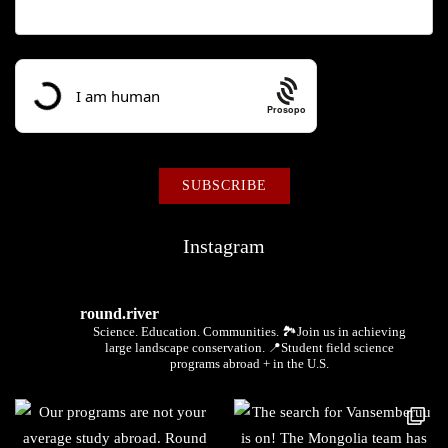
Prosopo
Instagram
round.river
Science. Education. Communities.
🏞Join us in achieving
large landscape conservation.
📍Student field science
programs abroad + in the U.S.