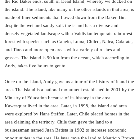
the Río Baker ends, south of Dead Island, whereby we docked on
the island. The island, like many of the other islands in that area, is
made of finer sediments that flowed down from the Baker. But
despite the wet and sandy soil, the island has a diverse and
densely vegetated landscape with a Valdivian temperate rainforest
forest with species such as Canelo, Luma, Chilco, Nalca, Calafate,
and Tineo and more open areas with a variety of rushes and
grasses. The island is 90 km from the ocean, which according to
Andy, takes five hours to get to.
Once on the island, Andy gave us a tour of the history of it and the
area. The island is a national monument established in 2001 by the
Ministry of Education because of its history in the area.
Kawesquar lived in the area. Later, in 1898, the island and area
were explored by Hans Steffen. Later, Chile placed homes in the
area claiming the territory. Chile then gave the land to a
businessman named Juan Batista in 1902 to increase economic
opportunities in the area. He later gave the land to Mauricio Brown