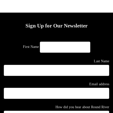
Sign Up for Our Newsletter
First Name
Last Name
Email address
How did you hear about Round River