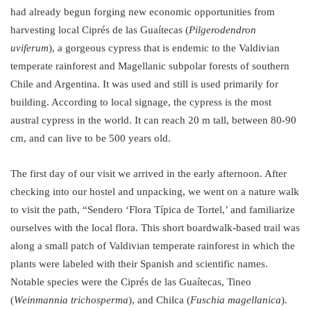
had already begun forging new economic opportunities from
harvesting local Ciprés de las Guaítecas (
Pilgerodendron
uviferum
), a gorgeous cypress that is endemic to the Valdivian
temperate rainforest and Magellanic subpolar forests of southern
Chile and Argentina. It was used and still is used primarily for
building. According to local signage, the cypress is the most
austral cypress in the world. It can reach 20 m tall, between 80-90
cm, and can live to be 500 years old.
The first day of our visit we arrived in the early afternoon. After
checking into our hostel and unpacking, we went on a nature walk
to visit the path, “Sendero ‘Flora Típica de Tortel,’ and familiarize
ourselves with the local flora. This short boardwalk-based trail was
along a small patch of Valdivian temperate rainforest in which the
plants were labeled with their Spanish and scientific names.
Notable species were the Ciprés de las Guaítecas, Tineo
(
Weinmannia trichosperma
), and Chilca (
Fuschia magellanica
).