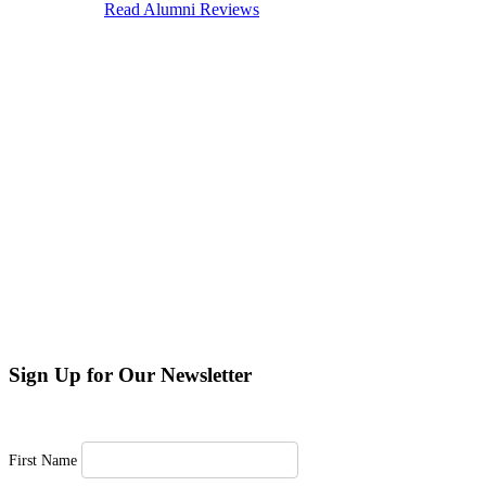
Sign Up for Our Newsletter
First Name