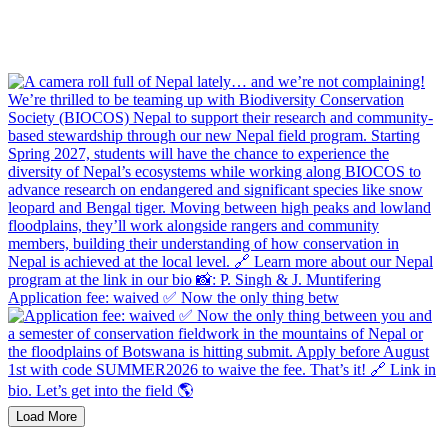
Application fee: waived ✅ Now the only thing betw
Load More