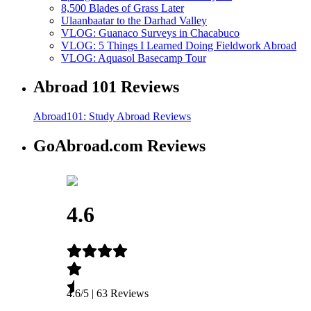
8,500 Blades of Grass Later
Ulaanbaatar to the Darhad Valley
VLOG: Guanaco Surveys in Chacabuco
VLOG: 5 Things I Learned Doing Fieldwork Abroad
VLOG: Aquasol Basecamp Tour
Abroad 101 Reviews
Abroad101: Study Abroad Reviews
GoAbroad.com Reviews