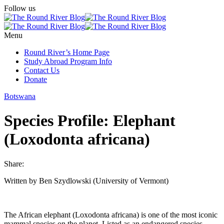
Follow us
Menu
Round River’s Home Page
Study Abroad Program Info
Contact Us
Donate
Botswana
Species Profile: Elephant
(Loxodonta africana)
Share:
Written by Ben Szydlowski (University of Vermont)
The African elephant (Loxodonta africana) is one of the most iconic
mammal species on the planet. Listed as an endangered species,