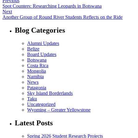
Previous
Spot Counters: Researching Leopards in Botswana
Next
Another Group of Round River Students Reflects on the Ride
Blog Categories
Alumni Updates
Belize
Board Updates
Botswana
Costa Rica
Mongolia
Namibia
News
Patagonia
Sky Island Borderlands
Taku
Uncategorized
Wyoming – Greater Yellowstone
Latest Posts
Spring 2026 Student Research Projects