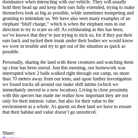
dominance when interacting with our vehicle. They will usually
hold their head up and keep their ears fully extended, trying to make
themselves look as big as possible, while sometimes trumpeting and
grunting to intimidate us. We have also seen many examples of an
elephant “bluff charge,” which is when the elephant runs in our
direction to try to scare us off. As exhilarating as this has been,
we’ve known that they’re just trying to trick us, for if they put their
ears back and tucked their trunk under their bodies we would know
we were in trouble and try to get out of the situation as quick as
possible.
Personally, sharing the land with these creatures and watching them
up close has been unreal. Just this morning, our homework was
interrupted when 2 bulls walked right through our camp, no more
than 70 meters away from our tents, and upon further investigation
we found tracks all around our make shift latrine (which we
immediately moved to a new location). Living in close proximity
with this species has made me realize how important they are not
only for their intrinsic value, but also for their value to the
environment as a whole. As guests on their land we have to ensure
that their habitat and value doesn’t go unnoticed.
Share: