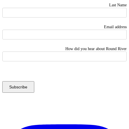
Last Name
Email address
How did you hear about Round River
Instagram