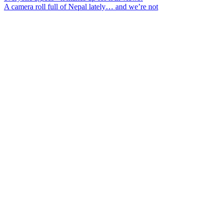
A camera roll full of Nepal lately… and we’re not