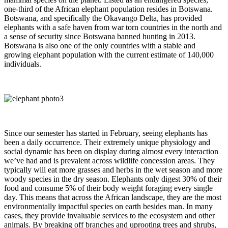
one-third of the African elephant population resides in Botswana.
Botswana, and specifically the Okavango Delta, has provided
elephants with a safe haven from war torn countries in the north and
a sense of security since Botswana banned hunting in 2013.
Botswana is also one of the only countries with a stable and
growing elephant population with the current estimate of 140,000
individuals.
Since our semester has started in February, seeing elephants has
been a daily occurrence. Their extremely unique physiology and
social dynamic has been on display during almost every interaction
we’ve had and is prevalent across wildlife concession areas. They
typically will eat more grasses and herbs in the wet season and more
woody species in the dry season. Elephants only digest 30% of their
food and consume 5% of their body weight foraging every single
day. This means that across the African landscape, they are the most
environmentally impactful species on earth besides man. In many
cases, they provide invaluable services to the ecosystem and other
animals. By breaking off branches and uprooting trees and shrubs,