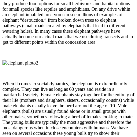
they produce food options for small herbivores and habitat options
for small species like reptiles and amphibians. On any drive within
an elephant inhabited area you can see millions of examples of
elephant “destruction,” from broken down trees to elephant
pathways (small roads created by elephants that lead to different
watering holes). In many cases these elephant pathways have
actually become our actual roads that we use during transects and to
get to different points within the concession area.
When it comes to social dynamics, the elephant is extraordinarily
complex. They can live as long as 60 years and reside in a
matriarchal society. Female elephants stay together for the entirety of
their life (mothers and daughters, sisters, occasionally cousins) while
male elephants usually leave the herd around the age of 10. Male
elephants (bulls) are usually found alone or in small groups with
other males, sometimes following a herd of females looking to mate.
The young bulls are typically the most aggressive and therefore the
most dangerous when in close encounters with humans. We have
seen on several occasions these young bulls try to show their