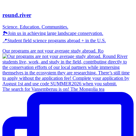
round.river
Science. Education. Communities.
🏞Join us in achieving large landscape conservation.
📍Student field science programs abroad + in the U.S.
Our programs are not your average study abroad. Ro
The search for Vansemberuu is on! The Mongolia tea