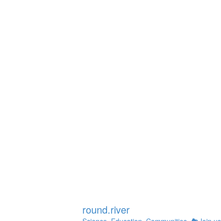
Instagram
round.river
Science. Education. Communities.
🏞Join us