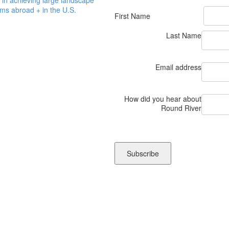
ms abroad + in the U.S.
First Name
Last Name
Email address
How did you hear about
Round River