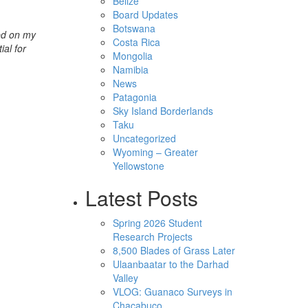
Belize
Board Updates
Botswana
ed on my
Costa Rica
ial for
Mongolia
Namibia
News
Patagonia
Sky Island Borderlands
Taku
Uncategorized
Wyoming – Greater
Yellowstone
Latest Posts
Spring 2026 Student
Research Projects
8,500 Blades of Grass Later
Ulaanbaatar to the Darhad
Valley
VLOG: Guanaco Surveys in
Chacabuco