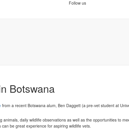
Follow us
 in Botswana
e
from a recent Botswana alum, Ben Daggett (a pre-vet student at Unive
animals, daily wildlife observations as well as the opportunities to me
 can be great experience for aspiring wildlife vets.