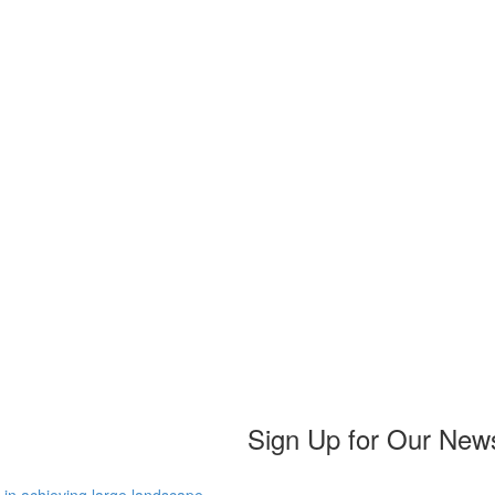
Sign Up for Our News
 in achieving large landscape