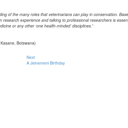
ng of the many roles that veterinarians can play in conservation. Bas
n research experience and talking to professional researchers is essent
icine or any other ‘one health-minded’ disciplines.”
in Kasane, Botswana)
Next
A Jeinemeni Birthday