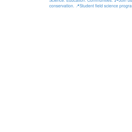
conservation.
📍Student field science progra