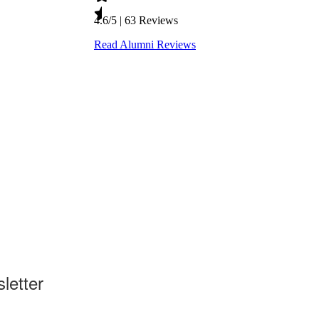
letter