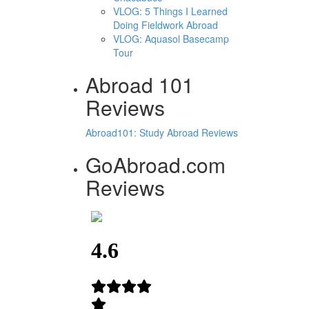
VLOG: 5 Things I Learned
Doing Fieldwork Abroad
VLOG: Aquasol Basecamp
Tour
Abroad 101
Reviews
Abroad101: Study Abroad Reviews
GoAbroad.com
Reviews