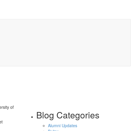
rsity of
Blog Categories
et
Alumni Updates