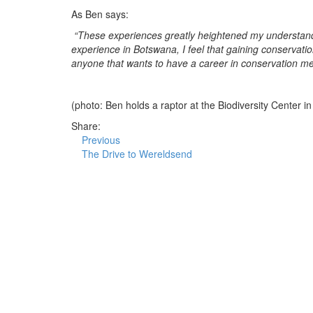
As Ben says:
“These experiences greatly heightened my understandi
experience in Botswana, I feel that gaining conservatio
anyone that wants to have a career in conservation med
(photo: Ben holds a raptor at the Biodiversity Center 
Share:
Previous
The Drive to Wereldsend