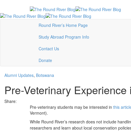
Round River’s Home Page
Study Abroad Program Info
Contact Us
Donate
Alumni Updates
,
Botswana
Pre-Veterinary Experience
Share:
Pre-veterinary students may be interested in
this articl
Vermont).
While Round River’s research does not include handling 
researchers and learn about local conservation policies