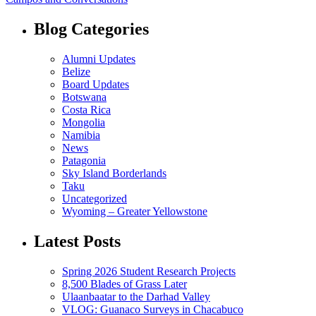
Blog Categories
Alumni Updates
Belize
Board Updates
Botswana
Costa Rica
Mongolia
Namibia
News
Patagonia
Sky Island Borderlands
Taku
Uncategorized
Wyoming – Greater Yellowstone
Latest Posts
Spring 2026 Student Research Projects
8,500 Blades of Grass Later
Ulaanbaatar to the Darhad Valley
VLOG: Guanaco Surveys in Chacabuco