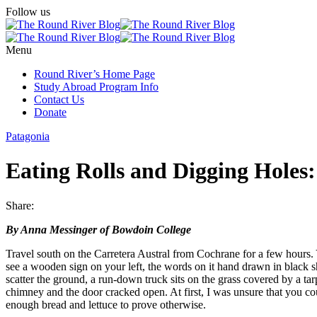
Follow us
Menu
Round River’s Home Page
Study Abroad Program Info
Contact Us
Donate
Patagonia
Eating Rolls and Digging Holes
Share:
By Anna Messinger of Bowdoin College
Travel south on the Carretera Austral from Cochrane for a few hours.
see a wooden sign on your left, the words on it hand drawn in blac
scatter the ground, a run-down truck sits on the grass covered by a tarp
chimney and the door cracked open. At first, I was unsure that you co
enough bread and lettuce to prove otherwise.