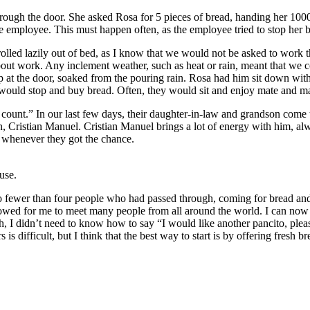
ugh the door. She asked Rosa for 5 pieces of bread, handing her 1000 p
he employee. This must happen often, as the employee tried to stop her 
 rolled lazily out of bed, as I know that we would not be asked to work
bout work. Any inclement weather, such as heat or rain, meant that we c
 at the door, soaked from the pouring rain. Rosa had him sit down with 
 would stop and buy bread. Often, they would sit and enjoy mate and m
count.” In our last few days, their daughter-in-law and grandson come
, Cristian Manuel. Cristian Manuel brings a lot of energy with him, al
s whenever they got the chance.
use.
no fewer than four people who had passed through, coming for bread a
allowed for me to meet many people from all around the world. I can 
, I didn’t need to know how to say “I would like another pancito, pleas
is difficult, but I think that the best way to start is by offering fresh br