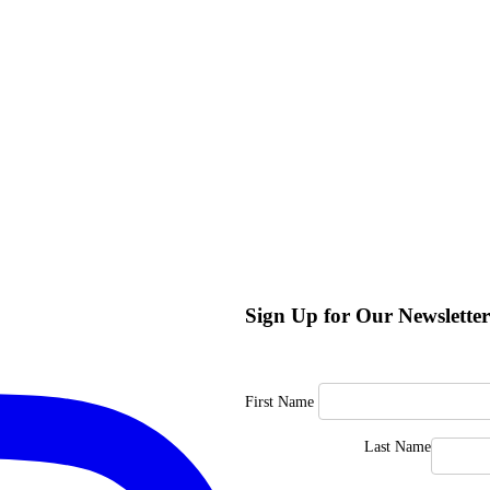
Sign Up for Our Newsletter
First Name
Last Name