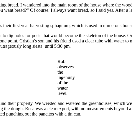
baking bread. I wandered into the main room of the house where the woo
u want bread?” Of course, I always want bread, so I said yes. After a lei
 their first year harvesting sphagnum, which is used in numerous househ
to dig holes for posts that would become the skeleton of the house. Onc
one point, Cristian’s son and his friend used a clear tube with water to m
trageously long siesta, until 5:30 pm.
Rob
observes
the
ingenuity
of the
water
level.
nd their property. We weeded and watered the greenhouses, which were i
 the dough. Rosa was a clear expert, with no measurements beyond a f
ed punching out the pancitos with a tin can.