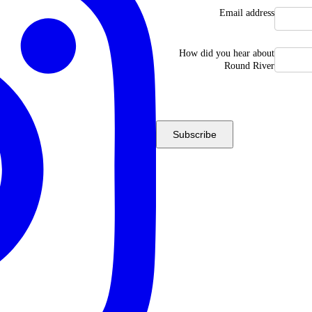
Email address
How did you hear about
Round River