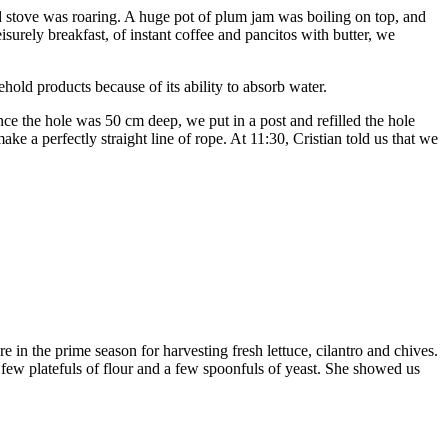
d stove was roaring. A huge pot of plum jam was boiling on top, and
surely breakfast, of instant coffee and pancitos with butter, we
old products because of its ability to absorb water.
e the hole was 50 cm deep, we put in a post and refilled the hole
ake a perfectly straight line of rope. At 11:30, Cristian told us that we
n the prime season for harvesting fresh lettuce, cilantro and chives.
ew platefuls of flour and a few spoonfuls of yeast. She showed us