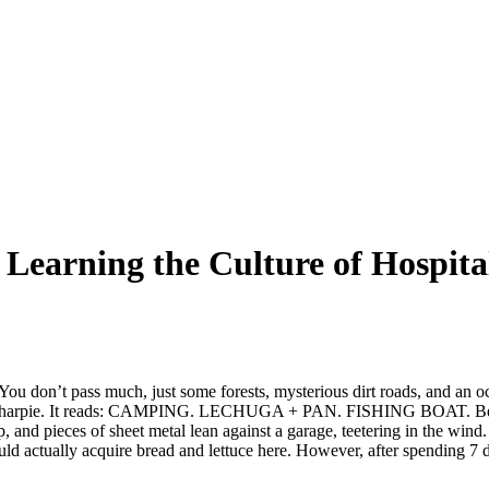
: Learning the Culture of Hospit
 You don’t pass much, just some forests, mysterious dirt roads, and an
k sharpie. It reads: CAMPING. LECHUGA + PAN. FISHING BOAT. Beyond th
, and pieces of sheet metal lean against a garage, teetering in the wind. 
uld actually acquire bread and lettuce here. However, after spending 7 