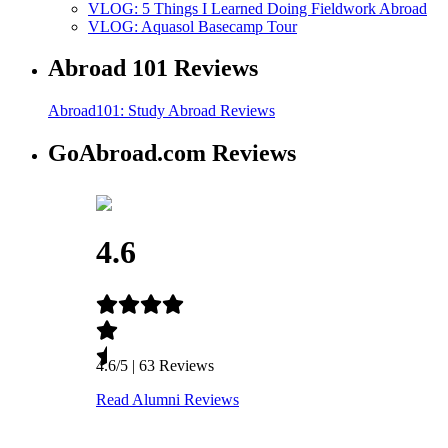
VLOG: 5 Things I Learned Doing Fieldwork Abroad
VLOG: Aquasol Basecamp Tour
Abroad 101 Reviews
Abroad101: Study Abroad Reviews
GoAbroad.com Reviews