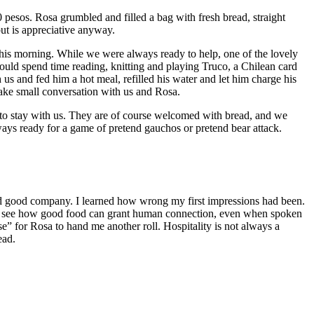
esos. Rosa grumbled and filled a bag with fresh bread, straight
but is appreciative anyway.
 this morning. While we were always ready to help, one of the lovely
ould spend time reading, knitting and playing Truco, a Chilean card
us and fed him a hot meal, refilled his water and let him charge his
ake small conversation with us and Rosa.
 to stay with us. They are of course welcomed with bread, and we
ways ready for a game of pretend gauchos or pretend bear attack.
nd good company. I learned how wrong my first impressions had been.
now see how good food can grant human connection, even when spoken
e” for Rosa to hand me another roll. Hospitality is not always a
ead.