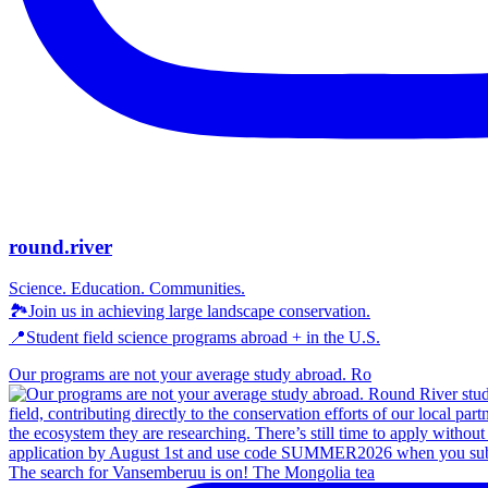
round.river
Science. Education. Communities.
🏞Join us in achieving large landscape conservation.
📍Student field science programs abroad + in the U.S.
Our programs are not your average study abroad. Ro
The search for Vansemberuu is on! The Mongolia tea