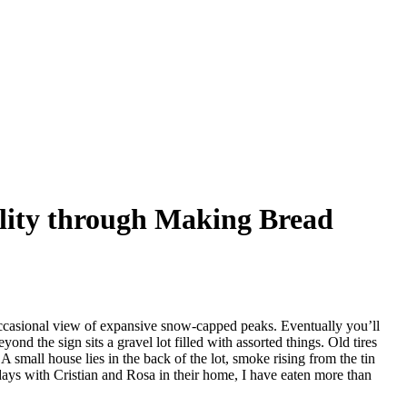
ality through Making Bread
 occasional view of expansive snow-capped peaks. Eventually you’ll
e sign sits a gravel lot filled with assorted things. Old tires
A small house lies in the back of the lot, smoke rising from the tin
days with Cristian and Rosa in their home, I have eaten more than