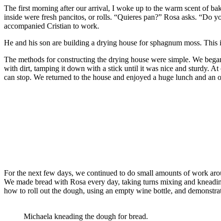
The first morning after our arrival, I woke up to the warm scent of 
inside were fresh pancitos, or rolls. “Quieres pan?” Rosa asks. “Do yo
accompanied Cristian to work.
He and his son are building a drying house for sphagnum moss. This is
The methods for constructing the drying house were simple. We began 
with dirt, tamping it down with a stick until it was nice and sturdy. At 
can stop. We returned to the house and enjoyed a huge lunch and an ou
For the next few days, we continued to do small amounts of work arou
We made bread with Rosa every day, taking turns mixing and kneading
how to roll out the dough, using an empty wine bottle, and demonstrat
Michaela kneading the dough for bread.