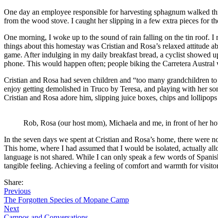
One day an employee responsible for harvesting sphagnum walked thro
from the wood stove. I caught her slipping in a few extra pieces for t
One morning, I woke up to the sound of rain falling on the tin roof. I
things about this homestay was Cristian and Rosa’s relaxed attitude a
game. After indulging in my daily breakfast bread, a cyclist showed up
phone. This would happen often; people biking the Carretera Austral
Cristian and Rosa had seven children and “too many grandchildren to 
enjoy getting demolished in Truco by Teresa, and playing with her son
Cristian and Rosa adore him, slipping juice boxes, chips and lollipop
Rob, Rosa (our host mom), Michaela and me, in front of her ho
In the seven days we spent at Cristian and Rosa’s home, there were 
This home, where I had assumed that I would be isolated, actually 
language is not shared. While I can only speak a few words of Spanish
tangible feeling. Achieving a feeling of comfort and warmth for visitors 
Share:
Previous
The Forgotten Species of Mopane Camp
Next
Campos and Conversations