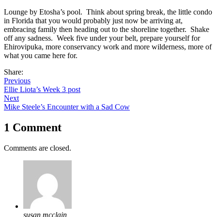
Lounge by Etosha’s pool. Think about spring break, the little condo
in Florida that you would probably just now be arriving at,
embracing family then heading out to the shoreline together. Shake
off any sadness. Week five under your belt, prepare yourself for
Ehirovipuka, more conservancy work and more wilderness, more of
what you came here for.
Share:
Previous
Ellie Liota’s Week 3 post
Next
Mike Steele’s Encounter with a Sad Cow
1 Comment
Comments are closed.
susan mcclain