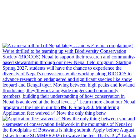
Application fee: waived ✅ Now the only thing betw