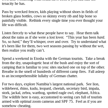
tenacity he has.
Pass by wrecked fences, kids playing without shoes in fields of
broken glass bottles, cows so skinny every rib and hip bone so
painfully visible. Rethink every single time you ever thought your
life was difficult.
Listen fiercely to what these people have to say. Hear them talk
about the rains as if she were a lost lover. “This year has been
hard
.
So, so
hard
,” they’ll whisper, over and over. Try to understand what
it’s been like for them, two wet seasons passing by without the wet,
then realize you really can’t.
Spend a weekend in Etosha with the German tourists. Take a break
from the dry, unapologetic heat of the bush and enjoy the sort of
camping that is familiar to you: sites stacked one on top of the other.
Breathe in the smell of hundreds of different camp fires. Fall asleep
to an incomprehensible lullaby of German chatter.
For two days, explore Namibia’s largest national park. See lion,
wildebeest, rhino, kudu, leopard, cheetah, secretary bird, impala,
stork, jackal, zebra, warthog, spotted eagle owl, elephant, Africa.
The wildlife here is easy, accustomed to seeing cars full of tourists
armed with optimal zoom cameras and SPF 75. Feel as if you are
somehow cheating.