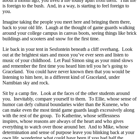
about a month ago, you lived a life totally apart from them. That life
is foreign to the bush. And, in a way, is starting to feel foreign to
you.
Imagine taking the people you meet here and bringing them there,
back to your old life. Laugh at the thought of game guards walking
around your college campus in canvas boots, seeing things like brick
buildings and scooters and snow for the first time.
Lie back in your tent in Sesfontein beneath a cliff overhang. Look
out at the brightest stars and moon you’ve ever seen and listen to
music of your childhood. Let Paul Simon sing as your mind slows
and remember the first time you heard him tell you he’s going to
Graceland. You could have never known then that you would be
listening to him here, in a different kind of Graceland, under
Namibian sky and rock.
Sit by a camp fire. Look at the faces of the other students around
you. Inevitably, compare yourself to them. To Ellie, whose sense of
humor can defy cultural boundaries wider than the Kunene, who
can make even the most timid game guards laugh excessively along
with the rest of the group. To Katherine, whose selflessness
inspires, whose reasons are always of the heart and who gives
everything to watch over those around her. And to Mike, whose
determination and sense of purpose leave you blinking back at your
own life, wondering what could have been if you had half the