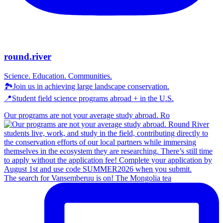
round.river
Science. Education. Communities.
🏞Join us in achieving large landscape conservation.
📍Student field science programs abroad + in the U.S.
Our programs are not your average study abroad. Ro
The search for Vansemberuu is on! The Mongolia tea