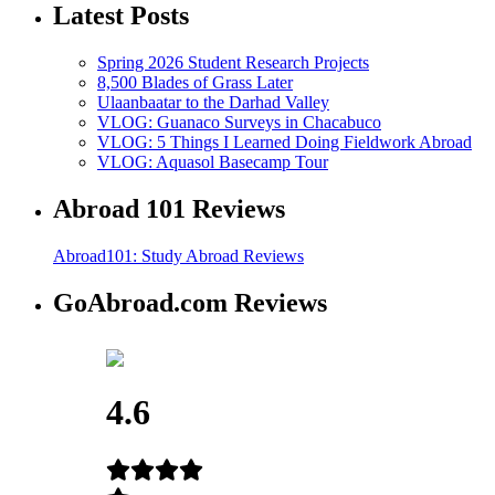
Latest Posts
Spring 2026 Student Research Projects
8,500 Blades of Grass Later
Ulaanbaatar to the Darhad Valley
VLOG: Guanaco Surveys in Chacabuco
VLOG: 5 Things I Learned Doing Fieldwork Abroad
VLOG: Aquasol Basecamp Tour
Abroad 101 Reviews
Abroad101: Study Abroad Reviews
GoAbroad.com Reviews