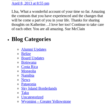
April 8, 2013 at 8:55 pm
LIsa, What a wonderful account of your time so far. Amazing
the contrasts that you have experienced and the changes that
will be come a part of you in your life. Thanks for sharing
thoughts on Katherine…I love her too! Continue to take care
of each other. You are all amazing. Sue McClain
Blog Categories
Alumni Updates
Belize
Board Updates
Botswana
Costa Rica
Mongolia
Namibia
News
Patagonia
Sky Island Borderlands
Taku
Uncategorized
Wyoming – Greater Yellowstone