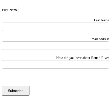
First Name
Last Name
Email address
How did you hear about Round River
Instagram