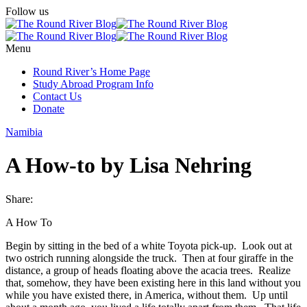
Follow us
Menu
Round River’s Home Page
Study Abroad Program Info
Contact Us
Donate
Namibia
A How-to by Lisa Nehring
Share:
A How To
Begin by sitting in the bed of a white Toyota pick-up. Look out at
two ostrich running alongside the truck. Then at four giraffe in the
distance, a group of heads floating above the acacia trees. Realize
that, somehow, they have been existing here in this land without you
while you have existed there, in America, without them. Up until