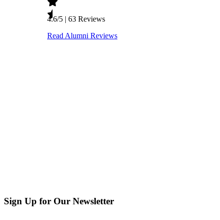
Sign Up for Our Newsletter