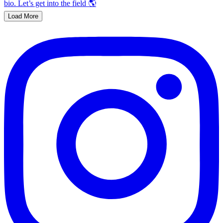
Load More