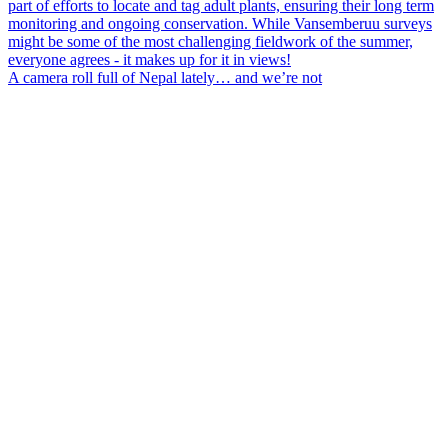
A camera roll full of Nepal lately… and we’re not