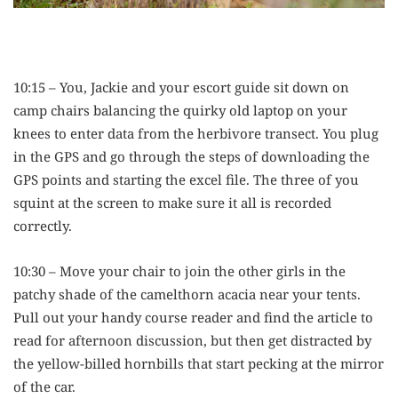
10:15 – You, Jackie and your escort guide sit down on
camp chairs balancing the quirky old laptop on your
knees to enter data from the herbivore transect. You plug
in the GPS and go through the steps of downloading the
GPS points and starting the excel file. The three of you
squint at the screen to make sure it all is recorded
correctly.
10:30 – Move your chair to join the other girls in the
patchy shade of the camelthorn acacia near your tents.
Pull out your handy course reader and find the article to
read for afternoon discussion, but then get distracted by
the yellow-billed hornbills that start pecking at the mirror
of the car.