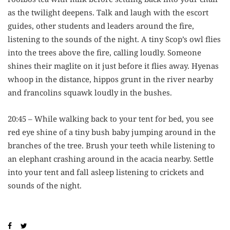
as the twilight deepens. Talk and laugh with the escort
guides, other students and leaders around the fire,
listening to the sounds of the night. A tiny Scop’s owl flies
into the trees above the fire, calling loudly. Someone
shines their maglite on it just before it flies away. Hyenas
whoop in the distance, hippos grunt in the river nearby
and francolins squawk loudly in the bushes.
20:45 – While walking back to your tent for bed, you see
red eye shine of a tiny bush baby jumping around in the
branches of the tree. Brush your teeth while listening to
an elephant crashing around in the acacia nearby. Settle
into your tent and fall asleep listening to crickets and
sounds of the night.