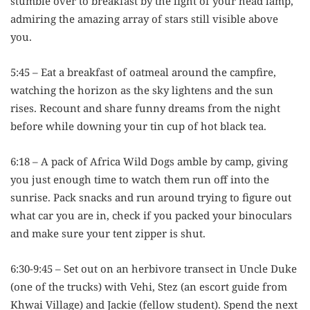
stumble over to breakfast by the light of your head lamp,
admiring the amazing array of stars still visible above
you.
5:45 – Eat a breakfast of oatmeal around the campfire,
watching the horizon as the sky lightens and the sun
rises. Recount and share funny dreams from the night
before while downing your tin cup of hot black tea.
6:18 – A pack of Africa Wild Dogs amble by camp, giving
you just enough time to watch them run off into the
sunrise. Pack snacks and run around trying to figure out
what car you are in, check if you packed your binoculars
and make sure your tent zipper is shut.
6:30-9:45 – Set out on an herbivore transect in Uncle Duke
(one of the trucks) with Vehi, Stez (an escort guide from
Khwai Village) and Jackie (fellow student). Spend the next