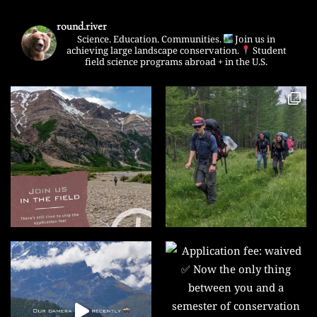
round.river
Science. Education. Communities.
Join us in
achieving large landscape conservation.
Student
field science programs abroad + in the U.S.