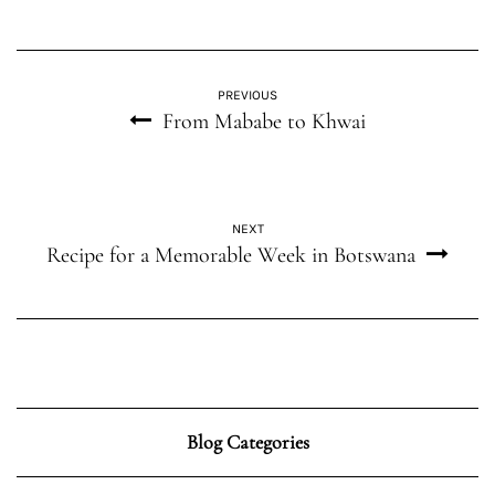
PREVIOUS
From Mababe to Khwai
NEXT
Recipe for a Memorable Week in Botswana
Blog Categories