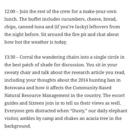
12:00 – Join the rest of the crew for a make-your-own
lunch. The buffet includes cucumbers, cheese, bread,
chips, canned tuna and (if you’re lucky) leftovers from
the night before. Sit around the fire pit and chat about
how hot the weather is today.
13:30 – Corral the wandering chairs into a single circle in
the best patch of shade for discussion. You sit in your
sweaty chair and talk about the research article you read,
including your thoughts about the 2014 hunting ban in
Botswana and how it affects the Community-Based
Natural Resource Management in the country. The escort
guides and Sixteen join in to tell us their views as well.
Everyone gets distracted when “Dusty,” our daily elephant
visitor, ambles by camp and shakes an acacia tree in the
background.