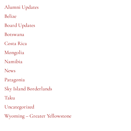
Alumni Updates
Belize
Board Updates
Botswana
Costa Rica
Mongolia
Namibia
News
Patagonia
Sky Island Borderlands
Taku
Uncategorized
Wyoming – Greater Yellowstone