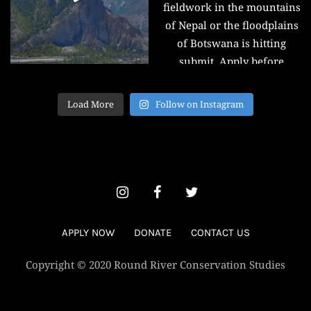
Load More
Follow on Instagram
APPLY NOW
DONATE
CONTACT US
Copyright © 2020 Round River Conservation Studies