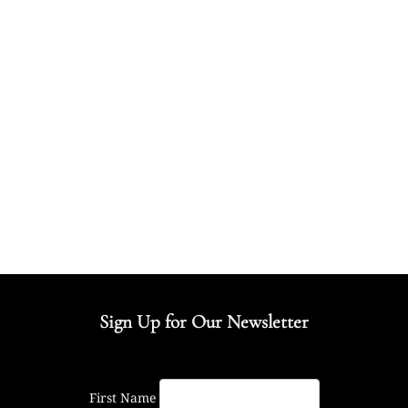
Sign Up for Our Newsletter
First Name