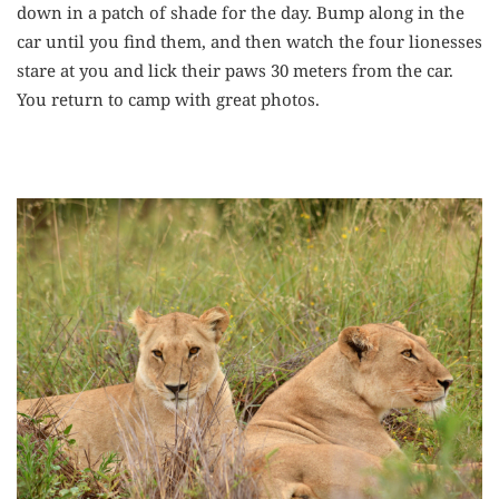
down in a patch of shade for the day. Bump along in the
car until you find them, and then watch the four lionesses
stare at you and lick their paws 30 meters from the car.
You return to camp with great photos.