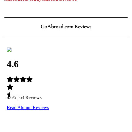
GoAbroad.com Reviews