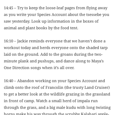
14:45 – Try to keep the loose-leaf pages from flying away
as you write your Species Account about the tsessebe you
saw yesterday. Look up information in the boxes of
animal and plant books by the food tent.
16:10 – Jackie reminds everyone that we haven’t done a
workout today and herds everyone onto the shaded tarp
laid on the ground. Add to the groans during the two-
minute plank and pushups, and dance along to Maya’s
One Direction songs when it’s all over.
16:40 – Abandon working on your Species Account and
climb onto the roof of Francolin (the trusty Land Cruiser)
to get a better look at the wildlife grazing in the grassland
in front of camp. Watch a small herd of impala run
through the grass, and a big male kudu with long twisting
horns make his way through the scrubby Kalahari apple-