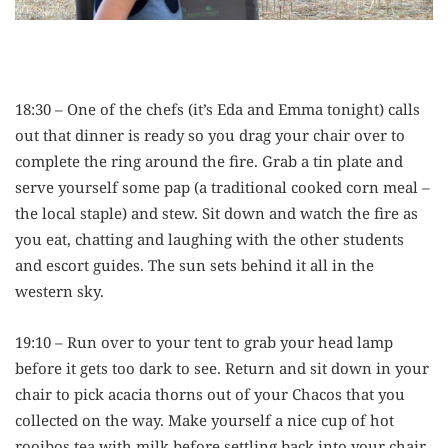
18:30 – One of the chefs (it’s Eda and Emma tonight) calls
out that dinner is ready so you drag your chair over to
complete the ring around the fire. Grab a tin plate and
serve yourself some pap (a traditional cooked corn meal –
the local staple) and stew. Sit down and watch the fire as
you eat, chatting and laughing with the other students
and escort guides. The sun sets behind it all in the
western sky.
19:10 – Run over to your tent to grab your head lamp
before it gets too dark to see. Return and sit down in your
chair to pick acacia thorns out of your Chacos that you
collected on the way. Make yourself a nice cup of hot
rooibos tea with milk before settling back into your chair