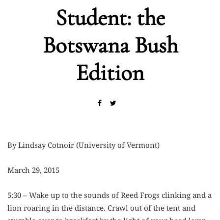
Student: the
Botswana Bush
Edition
By Lindsay Cotnoir (University of Vermont)
March 29, 2015
5:30 – Wake up to the sounds of Reed Frogs clinking and a
lion roaring in the distance. Crawl out of the tent and