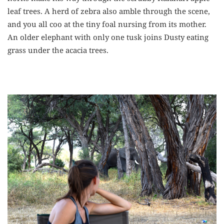
leaf trees. A herd of zebra also amble through the scene,
and you all coo at the tiny foal nursing from its mother.
An older elephant with only one tusk joins Dusty eating
grass under the acacia trees.