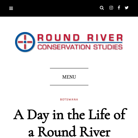
MENU
BOTSWANA
A Day in the Life of
a Round River