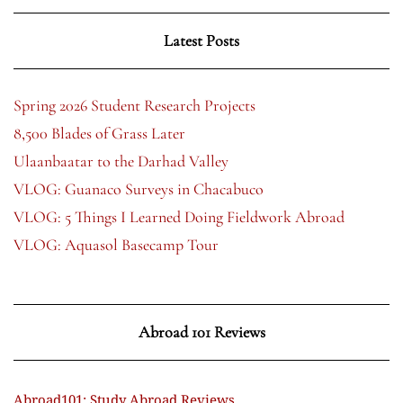
Latest Posts
Spring 2026 Student Research Projects
8,500 Blades of Grass Later
Ulaanbaatar to the Darhad Valley
VLOG: Guanaco Surveys in Chacabuco
VLOG: 5 Things I Learned Doing Fieldwork Abroad
VLOG: Aquasol Basecamp Tour
Abroad 101 Reviews
Abroad101: Study Abroad Reviews