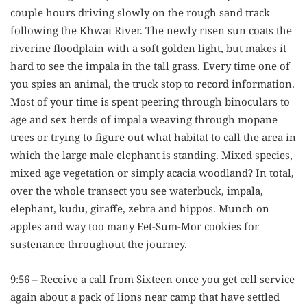
couple hours driving slowly on the rough sand track
following the Khwai River. The newly risen sun coats the
riverine floodplain with a soft golden light, but makes it
hard to see the impala in the tall grass. Every time one of
you spies an animal, the truck stop to record information.
Most of your time is spent peering through binoculars to
age and sex herds of impala weaving through mopane
trees or trying to figure out what habitat to call the area in
which the large male elephant is standing. Mixed species,
mixed age vegetation or simply acacia woodland? In total,
over the whole transect you see waterbuck, impala,
elephant, kudu, giraffe, zebra and hippos. Munch on
apples and way too many Eet-Sum-Mor cookies for
sustenance throughout the journey.
9:56 – Receive a call from Sixteen once you get cell service
again about a pack of lions near camp that have settled