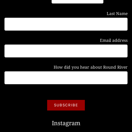
Last Name
Email address
How did you hear about Round River
Instagram