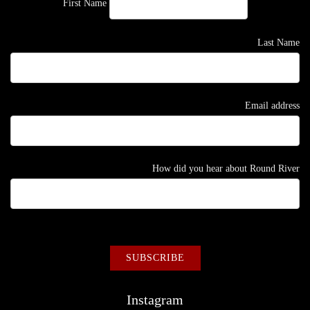
First Name
Last Name
Email address
How did you hear about Round River
Instagram