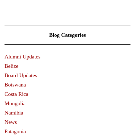
VIEW MORE
Blog Categories
Alumni Updates
Belize
Board Updates
Botswana
Costa Rica
Mongolia
Namibia
News
Patagonia