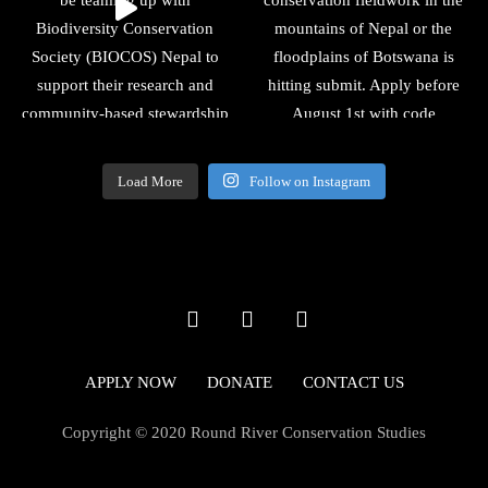
Load More
Follow on Instagram
APPLY NOW
DONATE
CONTACT US
Copyright © 2020 Round River Conservation Studies