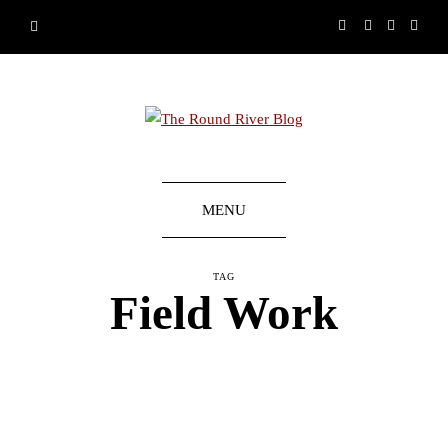
MENU
TAG
Field Work