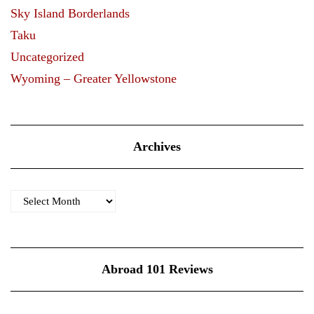
Sky Island Borderlands
Taku
Uncategorized
Wyoming – Greater Yellowstone
Archives
Archives
Abroad 101 Reviews