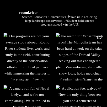
round.river
Science. Education. Communities.
🏞Join us in achieving
large landscape conservation.
📍Student field science
programs abroad + in the U.S.