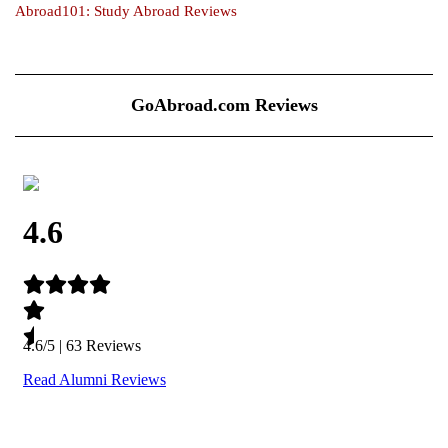
Abroad101: Study Abroad Reviews
GoAbroad.com Reviews