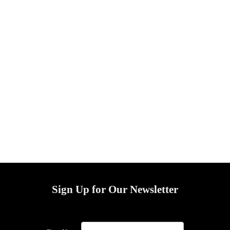
Sign Up for Our Newsletter