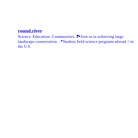
Instagram
round.river
Science. Education. Communities.
🏞Join us in achieving large
landscape conservation.
📍Student field science programs abroad + in
the U.S.