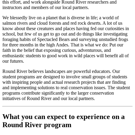
this effort, and work alongside Round River researchers and
instructors and members of our local partners.
We blessedly live on a planet that is diverse in life; a world of
salmon rivers and cloud forests and red rock deserts. A lot of us
know about these creatures and places having fed our curiosities in
school, but few of us get to go out and do things like investigating
foraging habits of Spectacled Bears and surveying unstudied frogs
for three months in the high Andes. That is what we do: Put our
faith in the belief that exposing curious, adventurous, and
enthusiastic students to good work in wild places will benefit all of
our futures.
Round River believes landscapes are powerful educators. Our
student programs are designed to involve small groups of students
with inspiring people and actual research projects that are finding
and implementing solutions to real conservation issues. The student
programs contribute significantly to the larger conservation
initiatives of Round River and our local partners.
What you can expect to experience on a
Round River program