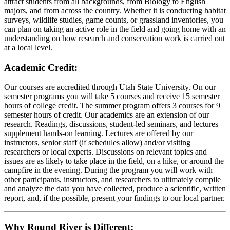
attract students from all backgrounds, from Biology to English
majors, and from across the country. Whether it is conducting habitat
surveys, wildlife studies, game counts, or grassland inventories, you
can plan on taking an active role in the field and going home with an
understanding on how research and conservation work is carried out
at a local level.
Academic Credit:
Our courses are accredited through Utah State University. On our
semester programs you will take 5 courses and receive 15 semester
hours of college credit. The summer program offers 3 courses for 9
semester hours of credit. Our academics are an extension of our
research. Readings, discussions, student-led seminars, and lectures
supplement hands-on learning. Lectures are offered by our
instructors, senior staff (if schedules allow) and/or visiting
researchers or local experts. Discussions on relevant topics and
issues are as likely to take place in the field, on a hike, or around the
campfire in the evening. During the program you will work with
other participants, instructors, and researchers to ultimately compile
and analyze the data you have collected, produce a scientific, written
report, and, if the possible, present your findings to our local partner.
Why Round River is Different: