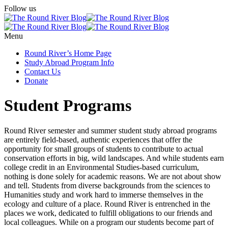
Follow us
Menu
Round River’s Home Page
Study Abroad Program Info
Contact Us
Donate
Student Programs
Round River semester and summer student study abroad programs
are entirely field-based, authentic experiences that offer the
opportunity for small groups of students to contribute to actual
conservation efforts in big, wild landscapes. And while students earn
college credit in an Environmental Studies-based curriculum,
nothing is done solely for academic reasons. We are not about show
and tell. Students from diverse backgrounds from the sciences to
Humanities study and work hard to immerse themselves in the
ecology and culture of a place. Round River is entrenched in the
places we work, dedicated to fulfill obligations to our friends and
local colleagues. While on a program our students become part of