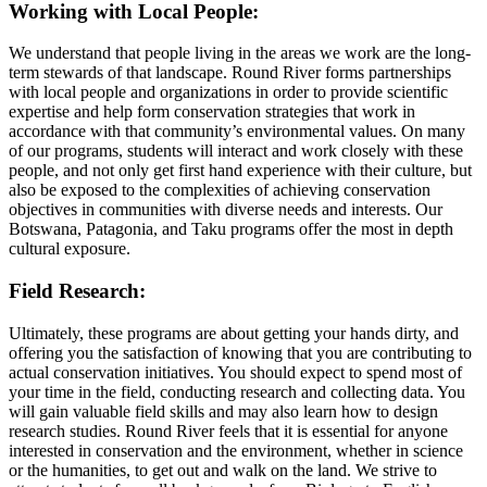
Working with Local People:
We understand that people living in the areas we work are the long-
term stewards of that landscape. Round River forms partnerships
with local people and organizations in order to provide scientific
expertise and help form conservation strategies that work in
accordance with that community’s environmental values. On many
of our programs, students will interact and work closely with these
people, and not only get first hand experience with their culture, but
also be exposed to the complexities of achieving conservation
objectives in communities with diverse needs and interests. Our
Botswana, Patagonia, and Taku programs offer the most in depth
cultural exposure.
Field Research:
Ultimately, these programs are about getting your hands dirty, and
offering you the satisfaction of knowing that you are contributing to
actual conservation initiatives. You should expect to spend most of
your time in the field, conducting research and collecting data. You
will gain valuable field skills and may also learn how to design
research studies. Round River feels that it is essential for anyone
interested in conservation and the environment, whether in science
or the humanities, to get out and walk on the land. We strive to