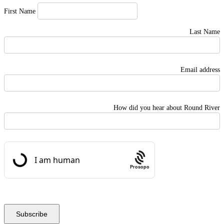
First Name
Last Name
Email address
How did you hear about Round River
Prosopo