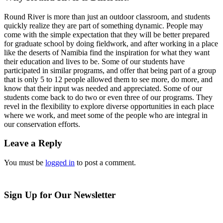
Round River is more than just an outdoor classroom, and students
quickly realize they are part of something dynamic. People may
come with the simple expectation that they will be better prepared
for graduate school by doing fieldwork, and after working in a place
like the deserts of Namibia find the inspiration for what they want
their education and lives to be. Some of our students have
participated in similar programs, and offer that being part of a group
that is only 5 to 12 people allowed them to see more, do more, and
know that their input was needed and appreciated. Some of our
students come back to do two or even three of our programs. They
revel in the flexibility to explore diverse opportunities in each place
where we work, and meet some of the people who are integral in
our conservation efforts.
Leave a Reply
You must be
logged in
to post a comment.
Sign Up for Our Newsletter